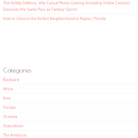
The Hobby Defense: Why Casual Phone Gaming (Including Online Casinos)
Deserves the Same Pass as Fantasy Sports
How to Choose the Perfect Neighborhood in Naples, Florida
Categories
Backyard
Africa
Asia
Europe
Oceania
Staycations
The Americas