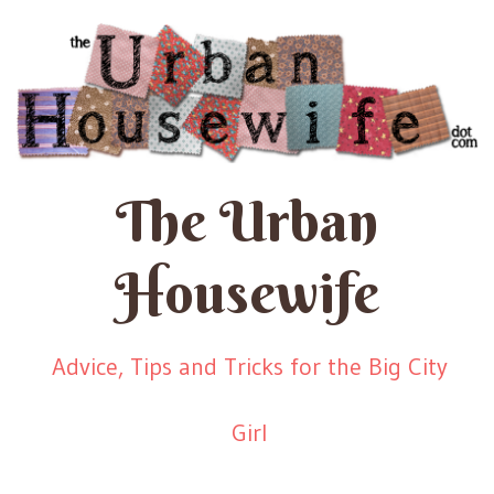
The Urban
Housewife
Advice, Tips and Tricks for the Big City
Girl