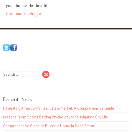
you choose the height…
Continue reading »
Search
Recent Posts
Navigating Amesbury’s Real Estate Market: A Comprehensive Guide
Lessons From Sports Betting Psychology for Navigating City Life
Comprehensive Guide to Buying a Home in Boca Raton