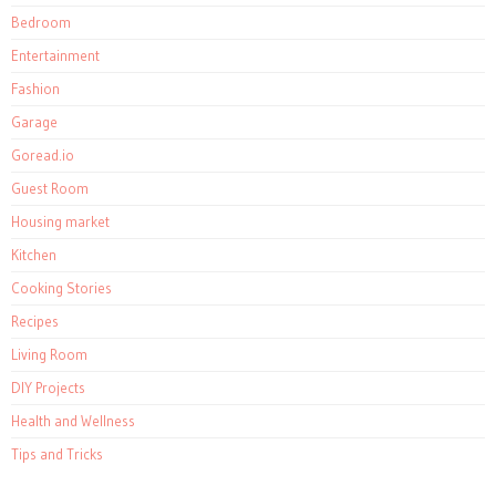
Bedroom
Entertainment
Fashion
Garage
Goread.io
Guest Room
Housing market
Kitchen
Cooking Stories
Recipes
Living Room
DIY Projects
Health and Wellness
Tips and Tricks