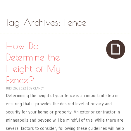
Skip to content
Menu
Tag Archives:
Fence
How Do I
Determine the
Height of My
Fence?
JULY 26, 2022
|
BY
CLANCY
Determining the height of your fence is an important step in
ensuring that it provides the desired level of privacy and
security for your home or property. An exterior contractor in
minneapolis and beyond will be mindful of this. While there are
several factors to consider, following these guidelines will help