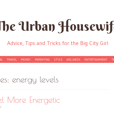
The Urban Housewif
Advice, Tips and Tricks for the Big City Girl
NG
TRAVEL
MONEY
PARENTING
STYLE
WELLNESS
ENTERTAINMENT
T
ves:
energy levels
l More Energetic
Y