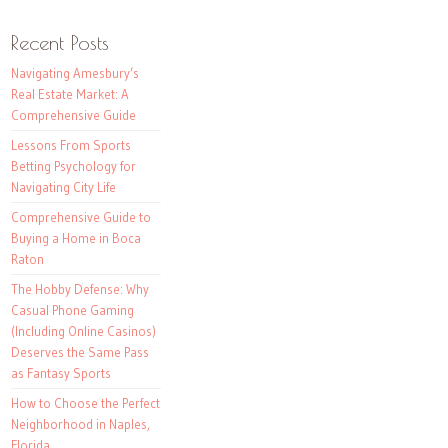
Recent Posts
Navigating Amesbury’s
Real Estate Market: A
Comprehensive Guide
Lessons From Sports
Betting Psychology for
Navigating City Life
Comprehensive Guide to
Buying a Home in Boca
Raton
The Hobby Defense: Why
Casual Phone Gaming
(Including Online Casinos)
Deserves the Same Pass
as Fantasy Sports
How to Choose the Perfect
Neighborhood in Naples,
Florida