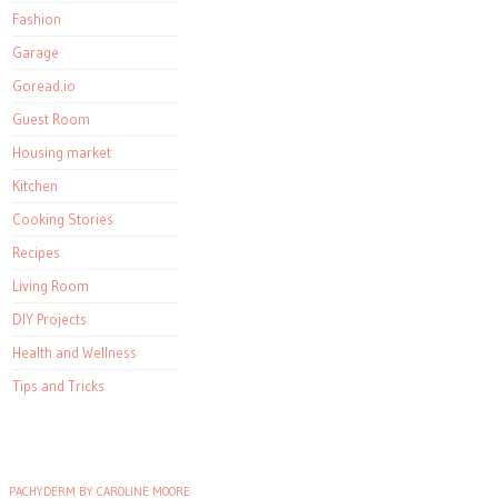
Fashion
Garage
Goread.io
Guest Room
Housing market
Kitchen
Cooking Stories
Recipes
Living Room
DIY Projects
Health and Wellness
Tips and Tricks
PACHYDERM BY CAROLINE MOORE