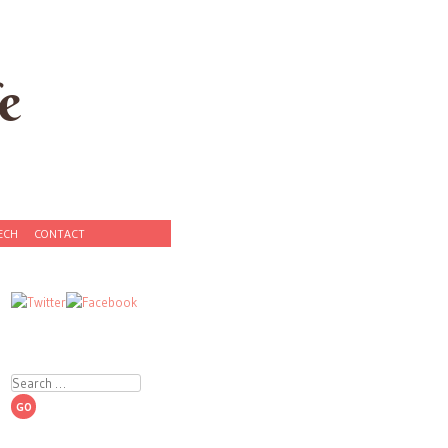
e
ECH
CONTACT
Search