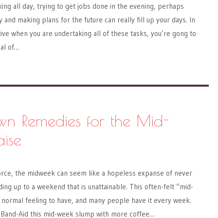
king all day, trying to get jobs done in the evening, perhaps
y and making plans for the future can really fill up your days. In
ive when you are undertaking all of these tasks, you’re gong to
eal of…
wn Remedies for the Mid-
ise
force, the midweek can seem like a hopeless expanse of never
ing up to a weekend that is unattainable. This often-felt “mid-
 normal feeling to have, and many people have it every week.
to Band-Aid this mid-week slump with more coffee…