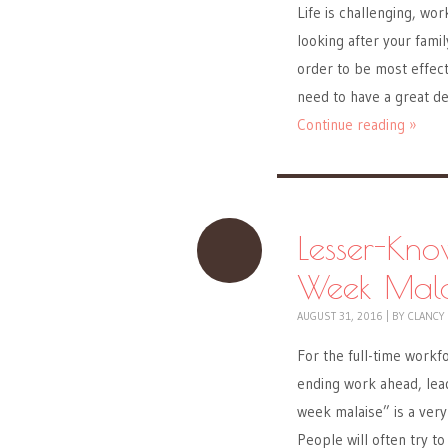
Life is challenging, wor
looking after your famil
order to be most effect
need to have a great d
Continue reading »
Lesser-Kno
Week Mala
AUGUST 31, 2016
|
BY
CLANCY
For the full-time work
ending work ahead, lead
week malaise” is a very
People will often try 