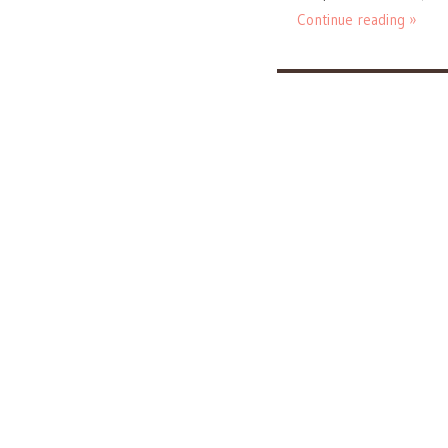
Continue reading »