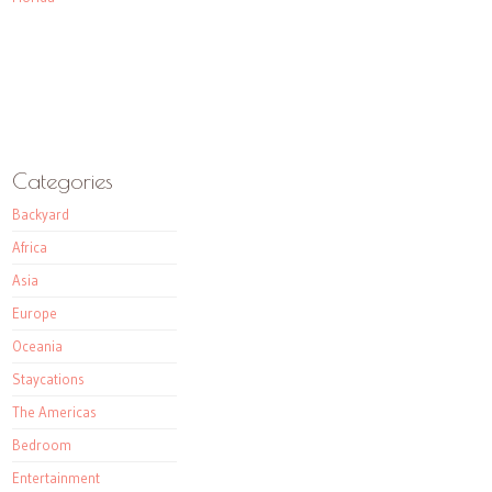
Categories
Backyard
Africa
Asia
Europe
Oceania
Staycations
The Americas
Bedroom
Entertainment