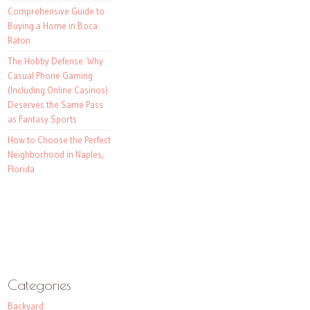
Comprehensive Guide to
Buying a Home in Boca
Raton
The Hobby Defense: Why
Casual Phone Gaming
(Including Online Casinos)
Deserves the Same Pass
as Fantasy Sports
How to Choose the Perfect
Neighborhood in Naples,
Florida
Categories
Backyard