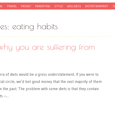
NG
TRAVEL
MONEY
PARENTING
STYLE
WELLNESS
ENTERTAINMENT
T
ves:
eating habits
why you are suffering from
 era of diets would be a gross understatement. If you were to
cial circle, we’d bet good money that the vast majority of them
 in the past. The problem with some diets is that they contain
ts –…