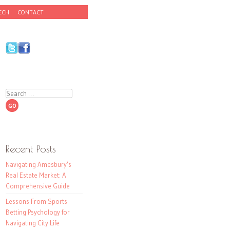
ECH
CONTACT
Search
Recent Posts
Navigating Amesbury’s
Real Estate Market: A
Comprehensive Guide
Lessons From Sports
Betting Psychology for
Navigating City Life