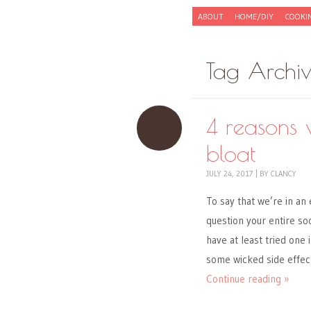
Skip to content
ABOUT
HOME/DIY
COOKI
Menu
Tag Archi
4 reasons 
bloat
JULY 24, 2017
|
BY
CLANCY
To say that we’re in an
question your entire so
have at least tried one
some wicked side effec
Continue reading »