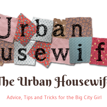
The Urban Housewif
Advice, Tips and Tricks for the Big City Girl