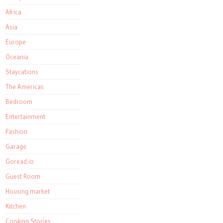
Africa
Asia
Europe
Oceania
Staycations
The Americas
Bedroom
Entertainment
Fashion
Garage
Goread.io
Guest Room
Housing market
Kitchen
Cooking Stories