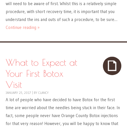
will need to be aware of first. Whilst this is a relatively simple
procedure, with short recovery time, it is important that you
understand the ins and outs of such a procedure, to be sure…
Continue reading »
What to Expect at
Your First Botox
Visit
JANUARY 25, 2017
|
BY
CLANCY
A lot of people who have decided to have Botox for the first
time are worried about the needles being stuck in their face. In
fact, some people never have Orange County Botox injections
for that very reason! However, you will be happy to know that