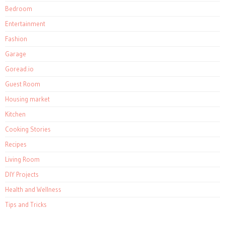
Bedroom
Entertainment
Fashion
Garage
Goread.io
Guest Room
Housing market
Kitchen
Cooking Stories
Recipes
Living Room
DIY Projects
Health and Wellness
Tips and Tricks