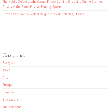
The Hobby Defense: Why Casual Phone Gaming (Including Online Casinos)
Deserves the Same Pass as Fantasy Sports
How to Choose the Perfect Neighborhood in Naples, Florida
Categories
Backyard
Africa
Asia
Europe
Oceania
Staycations
The Americas