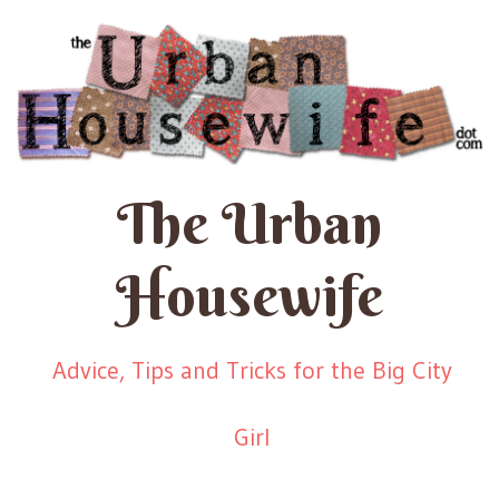
The Urban
Housewife
Advice, Tips and Tricks for the Big City
Girl