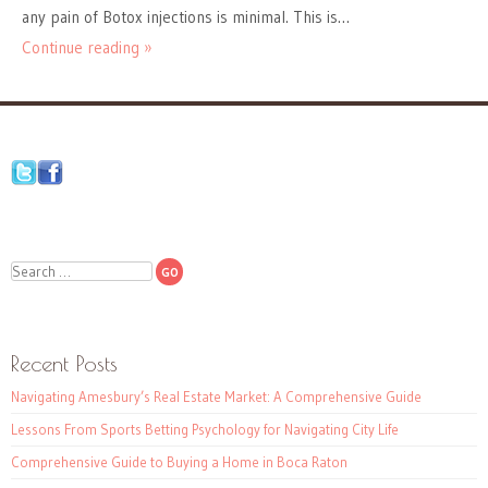
any pain of Botox injections is minimal. This is…
Continue reading »
Search
Recent Posts
Navigating Amesbury’s Real Estate Market: A Comprehensive Guide
Lessons From Sports Betting Psychology for Navigating City Life
Comprehensive Guide to Buying a Home in Boca Raton