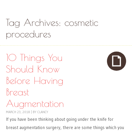
Skip to content
Menu
Tag Archives:
cosmetic
procedures
10 Things You
Should Know
Before Having
Breast
Augmentation
MARCH 23, 2018
|
BY
CLANCY
If you have been thinking about going under the knife for
breast augmentation surgery, there are some things which you