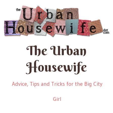
The Urban
Housewife
Advice, Tips and Tricks for the Big City
Girl