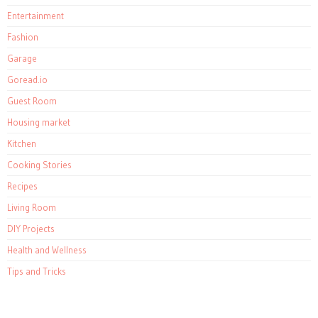
Entertainment
Fashion
Garage
Goread.io
Guest Room
Housing market
Kitchen
Cooking Stories
Recipes
Living Room
DIY Projects
Health and Wellness
Tips and Tricks