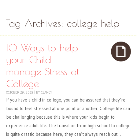
Skip to content
Menu
Tag Archives:
college help
10 Ways to help
your Child
manage Stress at
College
OCTOBER 29, 2019
|
BY
CLANCY
If you have a child in college, you can be assured that they’re
bound to feel stressed at one point or another. College life can
be challenging because this is where your kids begin to
experience adult life. The transition from high school to college
is quite drastic because here, they can’t always reach out…