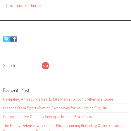
Continue reading »
Search
Recent Posts
Navigating Amesbury’s Real Estate Market: A Comprehensive Guide
Lessons From Sports Betting Psychology for Navigating City Life
Comprehensive Guide to Buying a Home in Boca Raton
The Hobby Defense: Why Casual Phone Gaming (Including Online Casinos)