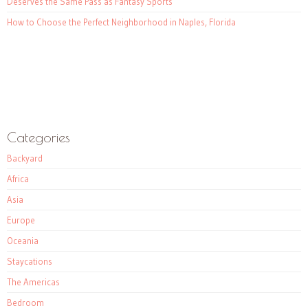
Deserves the Same Pass as Fantasy Sports
How to Choose the Perfect Neighborhood in Naples, Florida
Categories
Backyard
Africa
Asia
Europe
Oceania
Staycations
The Americas
Bedroom