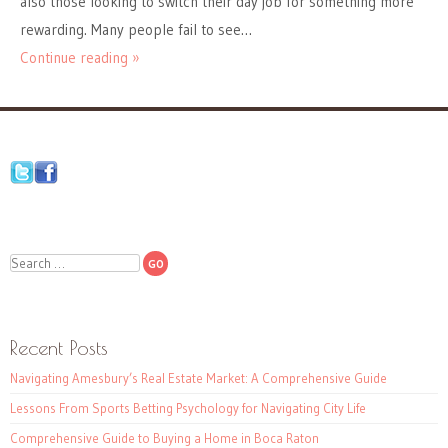
also those looking to switch their day job for something more
rewarding. Many people fail to see…
Continue reading »
Search
Recent Posts
Navigating Amesbury’s Real Estate Market: A Comprehensive Guide
Lessons From Sports Betting Psychology for Navigating City Life
Comprehensive Guide to Buying a Home in Boca Raton