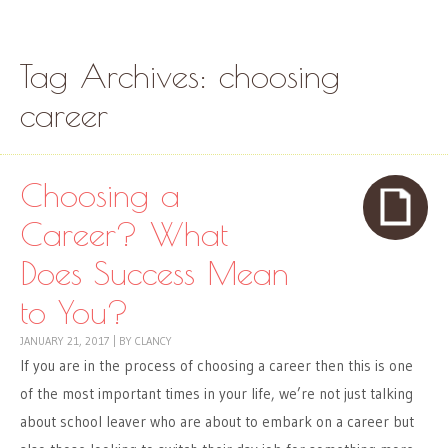
Skip to content
Menu
Tag Archives:
choosing
career
Choosing a
Career? What
Does Success Mean
to You?
JANUARY 21, 2017
|
BY
CLANCY
If you are in the process of choosing a career then this is one
of the most important times in your life, we’re not just talking
about school leaver who are about to embark on a career but