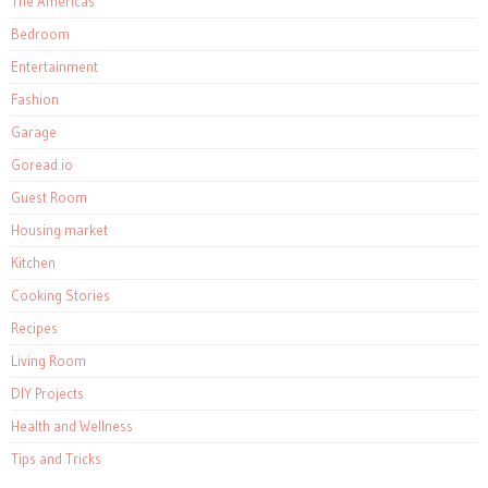
The Americas
Bedroom
Entertainment
Fashion
Garage
Goread.io
Guest Room
Housing market
Kitchen
Cooking Stories
Recipes
Living Room
DIY Projects
Health and Wellness
Tips and Tricks