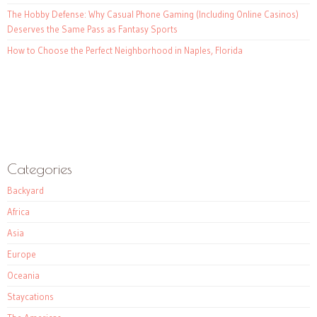
The Hobby Defense: Why Casual Phone Gaming (Including Online Casinos)
Deserves the Same Pass as Fantasy Sports
How to Choose the Perfect Neighborhood in Naples, Florida
Categories
Backyard
Africa
Asia
Europe
Oceania
Staycations