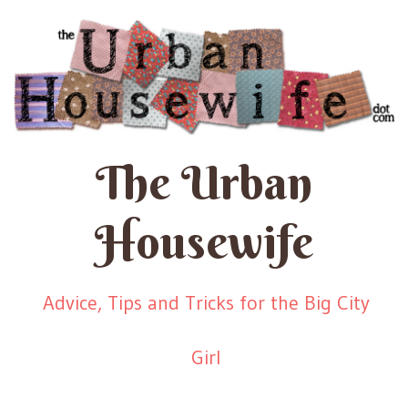
The Urban
Housewife
Advice, Tips and Tricks for the Big City
Girl