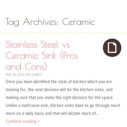
Skip to content
Menu
Tag Archives:
Ceramic
Stainless Steel vs
Ceramic Sink (Pros
and Cons)
MAY 24, 2021
|
BY
CLANCY
Once you have identified the style of kitchen which you are
looking for, the next decision will be the kitchen sinks, and
making sure that you make the right decision for the space.
Unlike a bathroom sink, kitchen sinks have to go through much
more on a daily basis and that will dictate much of…
Continue reading »