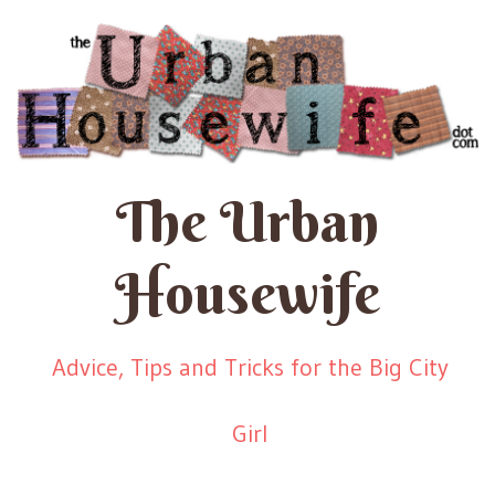
The Urban
Housewife
Advice, Tips and Tricks for the Big City
Girl