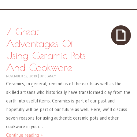
7 Great
Advantages Of
Using Ceramic Pots
And Cookware
NOVEMBER 19, 2019
|
BY
CLANCY
Ceramics, in general, remind us of the earth–as well as the
skilled artisans who historically have transformed clay from the
earth into useful items. Ceramics is part of our past and
hopefully will be part of our future as well. Here, we’ll discuss
seven reasons for using authentic ceramic pots and other
cookware in your…
Continue reading »