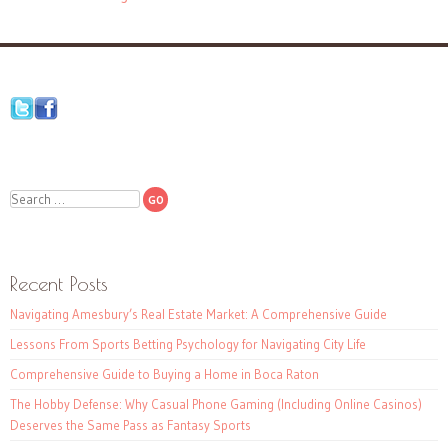
Search
Recent Posts
Navigating Amesbury’s Real Estate Market: A Comprehensive Guide
Lessons From Sports Betting Psychology for Navigating City Life
Comprehensive Guide to Buying a Home in Boca Raton
The Hobby Defense: Why Casual Phone Gaming (Including Online Casinos)
Deserves the Same Pass as Fantasy Sports