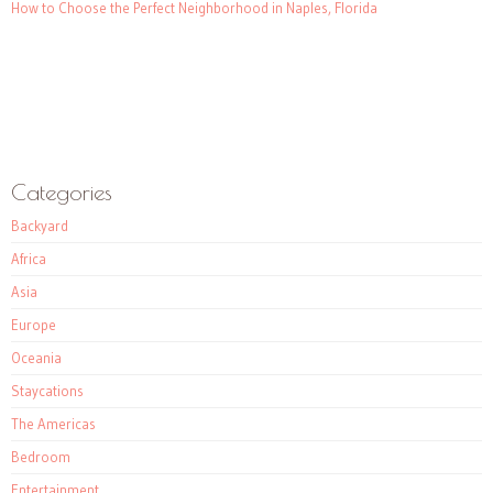
How to Choose the Perfect Neighborhood in Naples, Florida
Categories
Backyard
Africa
Asia
Europe
Oceania
Staycations
The Americas
Bedroom
Entertainment