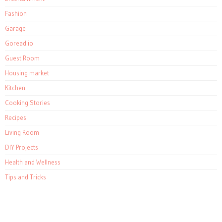
Fashion
Garage
Goread.io
Guest Room
Housing market
Kitchen
Cooking Stories
Recipes
Living Room
DIY Projects
Health and Wellness
Tips and Tricks