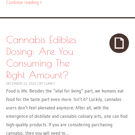
Continue reading »
Cannabis Edibles
Dosing: Are You
Consuming The
Right Amount?
DECEMBER 12, 2020
|
BY
CLANCY
Food is life. Besides the “vital for living” part, we humans eat
food for the taste part even more. Isn’t it? Luckily, cannabis
users don’t feel alienated anymore. After all, with the
emergence of distillate and cannabis culinary arts, one can find
high-quality products. If you are considering purchasing
cannabis, then you will need to…