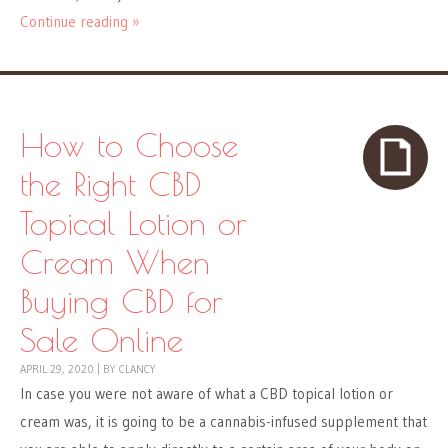
Continue reading »
How to Choose
the Right CBD
Topical Lotion or
Cream When
Buying CBD for
Sale Online
APRIL 29, 2020
|
BY
CLANCY
In case you were not aware of what a CBD topical lotion or
cream was, it is going to be a cannabis-infused supplement that