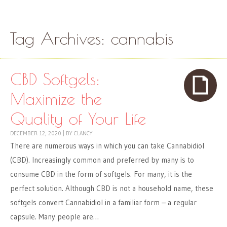
Skip to content
Menu
Tag Archives:
cannabis
CBD Softgels:
Maximize the
Quality of Your Life
DECEMBER 12, 2020
|
BY
CLANCY
There are numerous ways in which you can take Cannabidiol
(CBD). Increasingly common and preferred by many is to
consume CBD in the form of softgels. For many, it is the
perfect solution. Although CBD is not a household name, these
softgels convert Cannabidiol in a familiar form – a regular
capsule. Many people are…