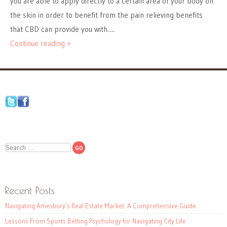
you are able to apply directly to a certain area of your body on
the skin in order to benefit from the pain relieving benefits
that CBD can provide you with….
Continue reading »
Search
Recent Posts
Navigating Amesbury’s Real Estate Market: A Comprehensive Guide
Lessons From Sports Betting Psychology for Navigating City Life