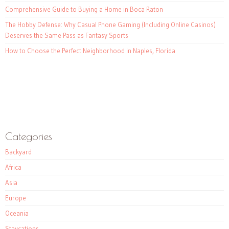
Comprehensive Guide to Buying a Home in Boca Raton
The Hobby Defense: Why Casual Phone Gaming (Including Online Casinos)
Deserves the Same Pass as Fantasy Sports
How to Choose the Perfect Neighborhood in Naples, Florida
Categories
Backyard
Africa
Asia
Europe
Oceania
Staycations