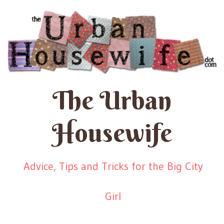
The Urban
Housewife
Advice, Tips and Tricks for the Big City
Girl