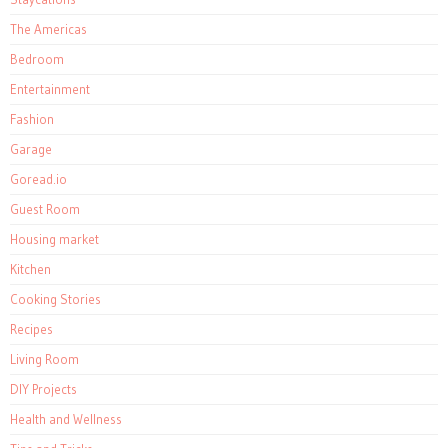
The Americas
Bedroom
Entertainment
Fashion
Garage
Goread.io
Guest Room
Housing market
Kitchen
Cooking Stories
Recipes
Living Room
DIY Projects
Health and Wellness