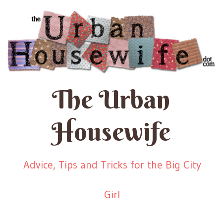
The Urban
Housewife
Advice, Tips and Tricks for the Big City
Girl