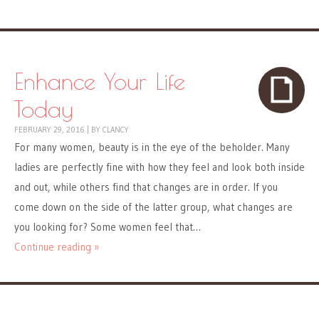
Enhance Your Life
Today
FEBRUARY 29, 2016
|
BY
CLANCY
For many women, beauty is in the eye of the beholder. Many
ladies are perfectly fine with how they feel and look both inside
and out, while others find that changes are in order. If you
come down on the side of the latter group, what changes are
you looking for? Some women feel that…
Continue reading »