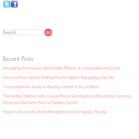
Search
Recent Posts
Navigating Amesbury’s Real Estate Market: A Comprehensive Guide
Lessons From Sports Betting Psychology for Navigating City Life
Comprehensive Guide to Buying a Home in Boca Raton
The Hobby Defense: Why Casual Phone Gaming (Including Online Casinos)
Deserves the Same Pass as Fantasy Sports
How to Choose the Perfect Neighborhood in Naples, Florida