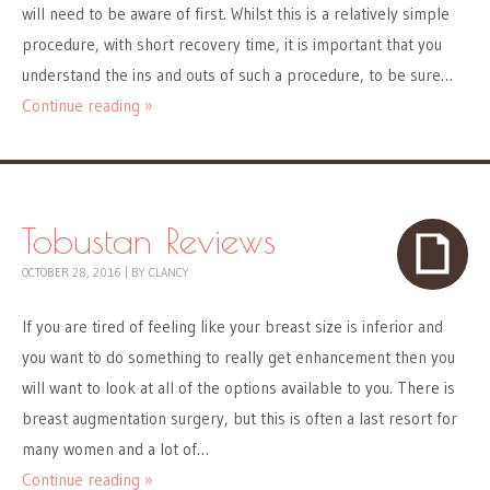
will need to be aware of first. Whilst this is a relatively simple
procedure, with short recovery time, it is important that you
understand the ins and outs of such a procedure, to be sure…
Continue reading »
Tobustan Reviews
OCTOBER 28, 2016
|
BY
CLANCY
If you are tired of feeling like your breast size is inferior and
you want to do something to really get enhancement then you
will want to look at all of the options available to you. There is
breast augmentation surgery, but this is often a last resort for
many women and a lot of…
Continue reading »