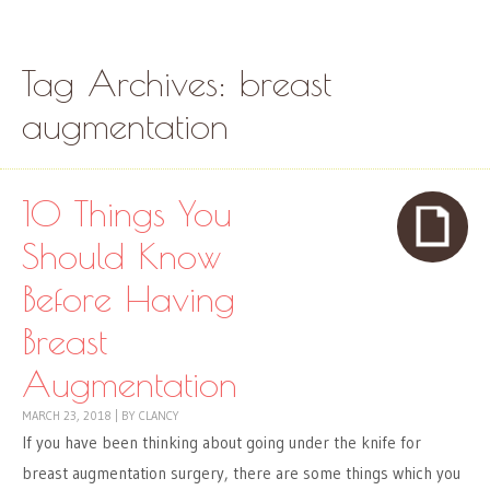
Skip to content
Menu
Tag Archives:
breast
augmentation
10 Things You
Should Know
Before Having
Breast
Augmentation
MARCH 23, 2018
|
BY
CLANCY
If you have been thinking about going under the knife for
breast augmentation surgery, there are some things which you