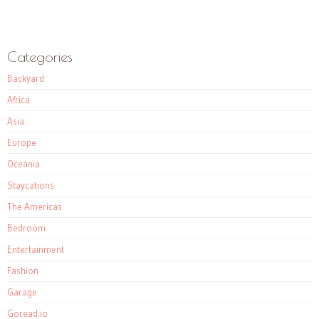
Categories
Backyard
Africa
Asia
Europe
Oceania
Staycations
The Americas
Bedroom
Entertainment
Fashion
Garage
Goread.io