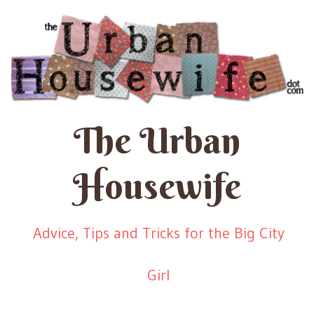
The Urban
Housewife
Advice, Tips and Tricks for the Big City
Girl