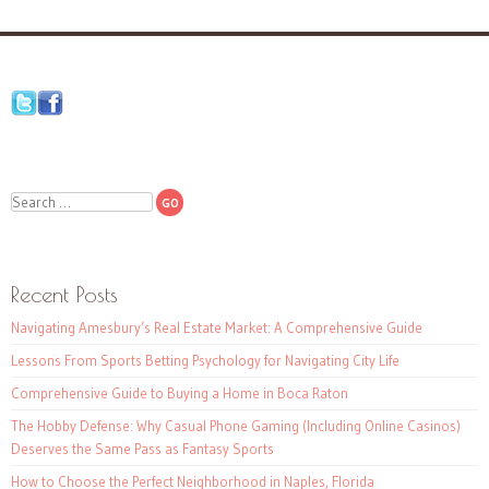
Search
Recent Posts
Navigating Amesbury’s Real Estate Market: A Comprehensive Guide
Lessons From Sports Betting Psychology for Navigating City Life
Comprehensive Guide to Buying a Home in Boca Raton
The Hobby Defense: Why Casual Phone Gaming (Including Online Casinos)
Deserves the Same Pass as Fantasy Sports
How to Choose the Perfect Neighborhood in Naples, Florida