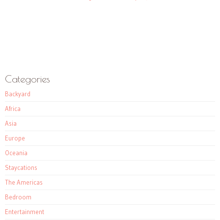
Categories
Backyard
Africa
Asia
Europe
Oceania
Staycations
The Americas
Bedroom
Entertainment