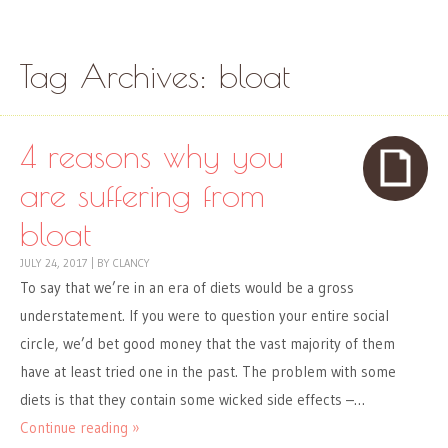
Skip to content
Menu
Tag Archives:
bloat
4 reasons why you
are suffering from
bloat
JULY 24, 2017
|
BY
CLANCY
To say that we’re in an era of diets would be a gross
understatement. If you were to question your entire social
circle, we’d bet good money that the vast majority of them
have at least tried one in the past. The problem with some
diets is that they contain some wicked side effects –…
Continue reading »