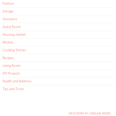
Fashion
Garage
Goread.io
Guest Room
Housing market
Kitchen
Cooking Stories
Recipes
Living Room
DIY Projects
Health and Wellness
Tips and Tricks
PACHYDERM BY CAROLINE MOORE