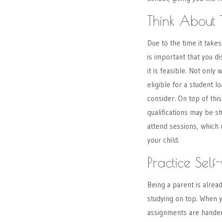
Think About 
Due to the time it takes 
is important that you d
it is feasible. Not only
eligible for a student l
consider. On top of this
qualifications may be s
attend sessions, which
your child.
Practice Self
Being a parent is alrea
studying on top. When 
assignments are handed 