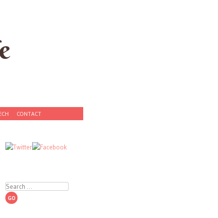
e
ECH
CONTACT
Search