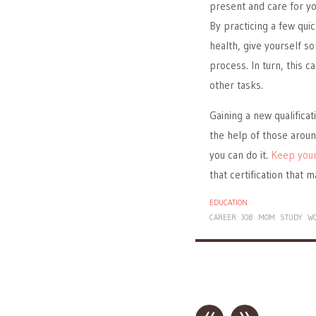
present and care for you
By practicing a few qui
health, give yourself s
process. In turn, this 
other tasks.
Gaining a new qualificat
the help of those aroun
you can do it.
Keep your
that certification that 
EDUCATION
CAREER
JOB
MOM
STUDY
W