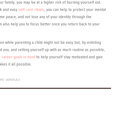
r family, you may be at a higher risk of burning yourself out.
ck and easy
self-care rituals
, you can help to protect your mental
ome peace, and not lose any of your identity through the
can also help you to focus better once you return back to your
ion while parenting a child might not be easy but, by enlisting
d you, and setting yourself up with as much routine as possible,
 career goals in mind
to help yourself stay motivated and gain
makes it all possible.
ORK
WORKPLACE