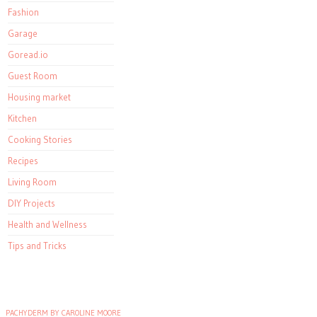
Fashion
Garage
Goread.io
Guest Room
Housing market
Kitchen
Cooking Stories
Recipes
Living Room
DIY Projects
Health and Wellness
Tips and Tricks
PACHYDERM BY CAROLINE MOORE