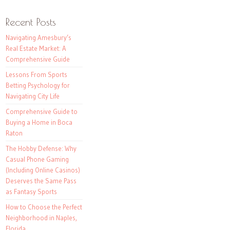
Recent Posts
Navigating Amesbury’s
Real Estate Market: A
Comprehensive Guide
Lessons From Sports
Betting Psychology for
Navigating City Life
Comprehensive Guide to
Buying a Home in Boca
Raton
The Hobby Defense: Why
Casual Phone Gaming
(Including Online Casinos)
Deserves the Same Pass
as Fantasy Sports
How to Choose the Perfect
Neighborhood in Naples,
Florida