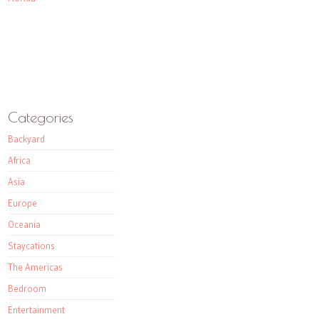
Categories
Backyard
Africa
Asia
Europe
Oceania
Staycations
The Americas
Bedroom
Entertainment