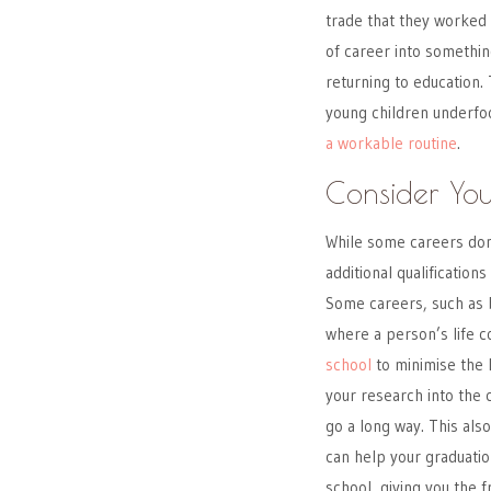
trade that they worked 
of career into somethin
returning to education. 
young children underfoot
a workable routine
.
Consider Yo
While some careers don
additional qualification
Some careers, such as b
where a person’s life co
school
to minimise the l
your research into the 
go a long way. This als
can help your graduation
school, giving you the 