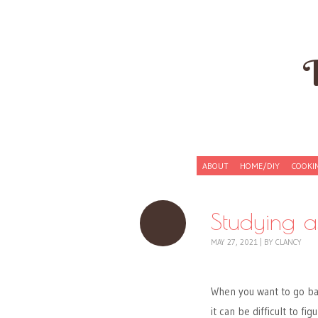
Skip to content
ABOUT
HOME/DIY
COOKI
Menu
Studying 
MAY 27, 2021
|
BY
CLANCY
When you want to go bac
it can be difficult to f