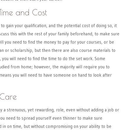
Time and Cost
to gain your qualification, and the potential cost of doing so, it
iscuss this with the rest of your family beforehand, to make sure
 will you need to find the money to pay for your courses, or be
oan or scholarship, but then there are also course materials to
, you will need to find the time to do the set work. Some
tudied from home; however, the majority will require you to
 means you will need to have someone on hand to look after
-Care
dy a strenuous, yet rewarding, role, even without adding a job or
you need to spread yourself even thinner to make sure
in on time, but without compromising on your ability to be