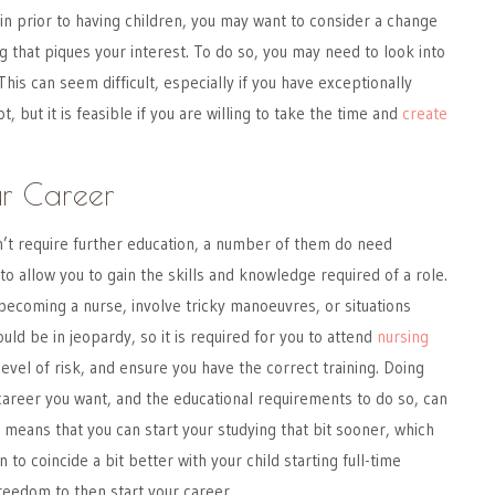
in prior to having children, you may want to consider a change
g that piques your interest. To do so, you may need to look into
This can seem difficult, especially if you have exceptionally
, but it is feasible if you are willing to take the time and
create
ur Career
’t require further education, a number of them do need
s to allow you to gain the skills and knowledge required of a role.
ecoming a nurse, involve tricky manoeuvres, or situations
uld be in jeopardy, so it is required for you to attend
nursing
evel of risk, and ensure you have the correct training. Doing
career you want, and the educational requirements to do so, can
o means that you can start your studying that bit sooner, which
 to coincide a bit better with your child starting full-time
freedom to then start your career.