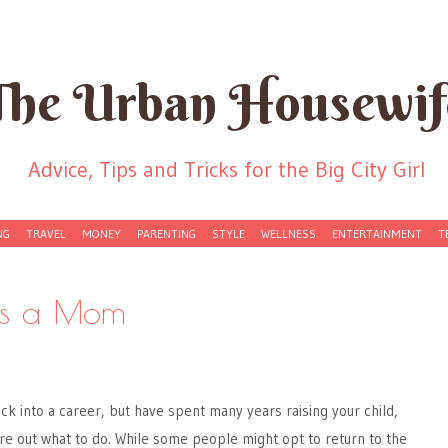
The Urban Housewif
Advice, Tips and Tricks for the Big City Girl
NG
TRAVEL
MONEY
PARENTING
STYLE
WELLNESS
ENTERTAINMENT
T
as a Mom
k into a career, but have spent many years raising your child,
igure out what to do. While some people might opt to return to the