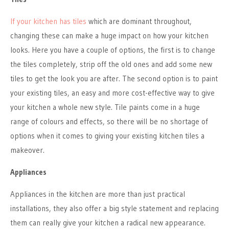
If your kitchen has tiles
which are dominant throughout,
changing these can make a huge impact on how your kitchen
looks. Here you have a couple of options, the first is to change
the tiles completely, strip off the old ones and add some new
tiles to get the look you are after. The second option is to paint
your existing tiles, an easy and more cost-effective way to give
your kitchen a whole new style. Tile paints come in a huge
range of colours and effects, so there will be no shortage of
options when it comes to giving your existing kitchen tiles a
makeover.
Appliances
Appliances in the kitchen are more than just practical
installations, they also offer a big style statement and replacing
them can really give your kitchen a radical new appearance.