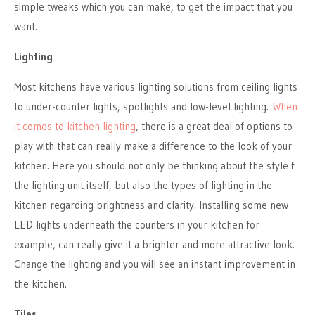
simple tweaks which you can make, to get the impact that you
want.
Lighting
Most kitchens have various lighting solutions from ceiling lights
to under-counter lights, spotlights and low-level lighting.
When
it comes to kitchen lighting
, there is a great deal of options to
play with that can really make a difference to the look of your
kitchen. Here you should not only be thinking about the style f
the lighting unit itself, but also the types of lighting in the
kitchen regarding brightness and clarity. Installing some new
LED lights underneath the counters in your kitchen for
example, can really give it a brighter and more attractive look.
Change the lighting and you will see an instant improvement in
the kitchen.
Tiles