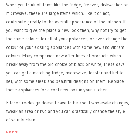
When you think of items like the fridge, freezer, dishwasher or
microwave, these are large items which, like it or not,
contribute greatly to the overall appearance of the kitchen. If
you want to give the place a new look then, why not try to get
the same colours for all of you appliances, or even change the
colour of your existing appliances with some new and vibrant
colours. Many companies now offer lines of products which
break away from the old choice of black or white, these days
you can get a matching fridge, microwave, toaster and kettle
set, with some sleek and beautiful designs on them. Replace
those appliances for a cool new look in your kitchen.
Kitchen re-design doesn’t have to be about wholesale changes,
tweak an area or two and you can drastically change the style
of your kitchen.
KITCHEN