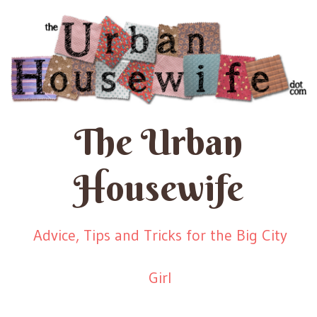
The Urban
Housewife
Advice, Tips and Tricks for the Big City
Girl