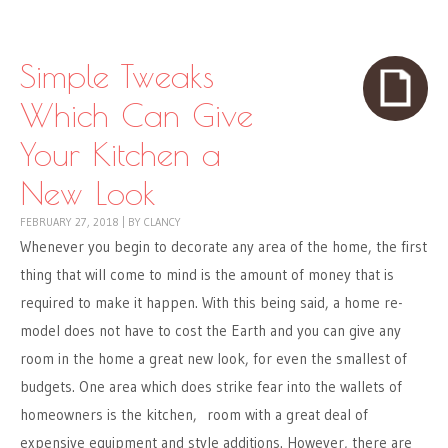
Skip to content
Menu
Simple Tweaks
Which Can Give
Your Kitchen a
New Look
FEBRUARY 27, 2018
|
BY
CLANCY
Whenever you begin to decorate any area of the home, the first
thing that will come to mind is the amount of money that is
required to make it happen. With this being said, a home re-
model does not have to cost the Earth and you can give any
room in the home a great new look, for even the smallest of
budgets. One area which does strike fear into the wallets of
homeowners is the kitchen, room with a great deal of
expensive equipment and style additions. However, there are