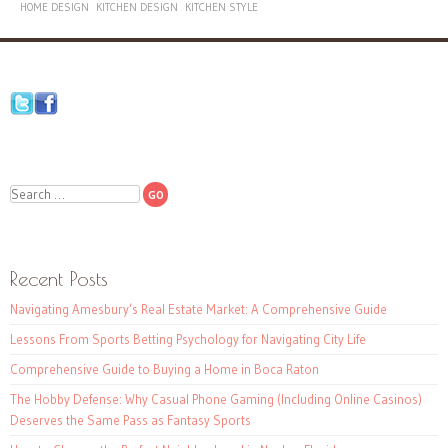
HOME DESIGN
KITCHEN DESIGN
KITCHEN STYLE
Search
Recent Posts
Navigating Amesbury’s Real Estate Market: A Comprehensive Guide
Lessons From Sports Betting Psychology for Navigating City Life
Comprehensive Guide to Buying a Home in Boca Raton
The Hobby Defense: Why Casual Phone Gaming (Including Online Casinos)
Deserves the Same Pass as Fantasy Sports