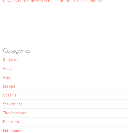
How to Choose the Perfect Neighborhood in Naples, Florida
Categories
Backyard
Africa
Asia
Europe
Oceania
Staycations
The Americas
Bedroom
Entertainment