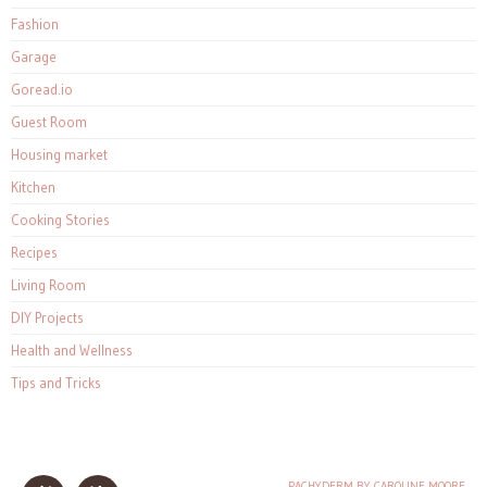
Fashion
Garage
Goread.io
Guest Room
Housing market
Kitchen
Cooking Stories
Recipes
Living Room
DIY Projects
Health and Wellness
Tips and Tricks
PACHYDERM BY CAROLINE MOORE