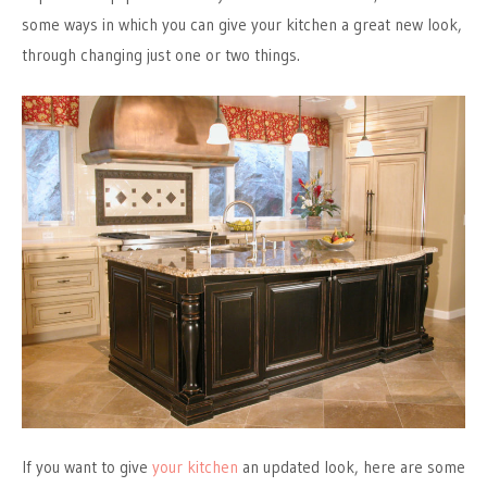
some ways in which you can give your kitchen a great new look,
through changing just one or two things.
If you want to give
your kitchen
an updated look, here are some