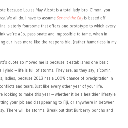
 quote because Louisa May Alcott is a total lady bro. C’mon, you
men.
We all do. I have to assume
Sex and the City
is based off
ginal sisterly foursome that offers one prototype to which every
think we’re a Jo, passionate and impossible to tame, when in
iving our lives more like the responsible, (rather humorless in my
tt’s quote so moved me is because it establishes one basic
l yield – life is full of storms. They are, as they say, a’comin.
s, ladies, because 2013 has a 100% chance of precipitation in
nflicts and tears. Just like every other year of your life.
 looking to make this year – whether it be a healthier lifestyle
itting your job and disappearing to Fiji, or anywhere in between
easy. There will be storms. Break out that Burberry poncho and