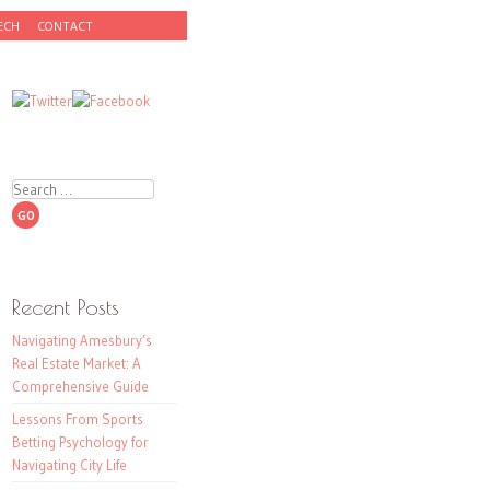
ECH
CONTACT
Search
Recent Posts
Navigating Amesbury’s
Real Estate Market: A
Comprehensive Guide
Lessons From Sports
Betting Psychology for
Navigating City Life