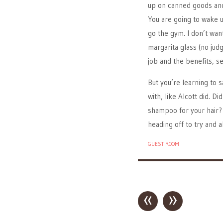
up on canned goods and 
You are going to wake u
go the gym. I don’t want
margarita glass (no jud
job and the benefits, sec
But you’re learning to s
with, like Alcott did. 
shampoo for your hair? 
heading off to try and 
GUEST ROOM
«
»
Post navigation