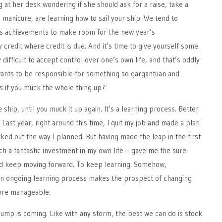
g at her desk wondering if she should ask for a raise, take a
a manicure, are learning how to sail your ship. We tend to
’s achievements to make room for the new year’s
 credit where credit is due. And it’s time to give yourself some.
y difficult to accept control over one’s own life, and that’s oddly
wants to be responsible for something so gargantuan and
 if you muck the whole thing up?
e ship, until you muck it up again. It’s a learning process. Better
Last year, right around this time, I quit my job and made a plan
rked out the way I planned. But having made the leap in the first
h a fantastic investment in my own life – gave me the sure-
nd keep moving forward. To keep learning. Somehow,
an ongoing learning process makes the prospect of changing
more manageable.
lump is coming. Like with any storm, the best we can do is stock