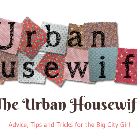
The Urban Housewif
Advice, Tips and Tricks for the Big City Girl