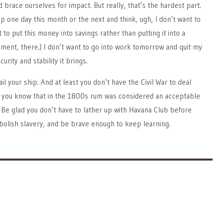
brace ourselves for impact. But really, that’s the hardest part.
p one day this month or the next and think, ugh, I don’t want to
 to put this money into savings rather than putting it into a
gment, there.) I don’t want to go into work tomorrow and quit my
urity and stability it brings.
ail your ship. And at least you don’t have the Civil War to deal
Did you know that in the 1800s rum was considered an acceptable
Be glad you don’t have to lather up with Havana Club before
abolish slavery, and be brave enough to keep learning.