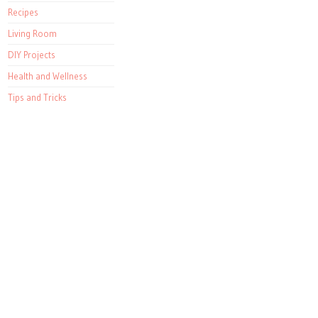
Recipes
Living Room
DIY Projects
Health and Wellness
Tips and Tricks