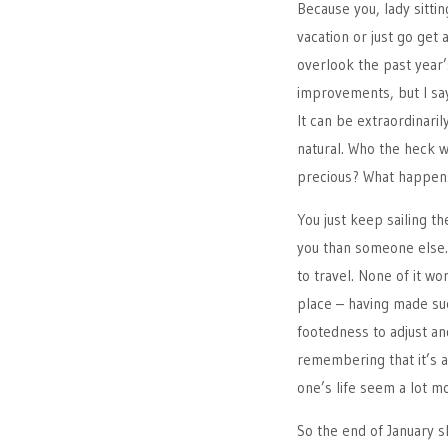
Because you, lady sittin
vacation or just go get 
overlook the past year
improvements, but I say
It can be extraordinaril
natural. Who the heck 
precious? What happens
You just keep sailing th
you than someone else. 
to travel. None of it wo
place – having made suc
footedness to adjust a
remembering that it’s 
one’s life seem a lot 
So the end of January s