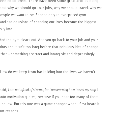
been no different. There have been some great articles being
bout why we should quit our jobs, why we should travel, why we
 people we want to be. Second only to overpriced gym
ndiose delusions of changing our lives become the biggest
buy into.
And the gym clears out. And you go back to your job and your
ints and it isn’t too long before that nebulous idea of change
 that – something abstract and intangible and depressingly
How do we keep from backsliding into the lives we haven’t
said,
I am not afraid of storms, for I am learning how to sail my ship.
I
h onto motivation quotes, because if you hear too many of them
ng hollow. But this one was a game changer when I first heard it
ant reasons.