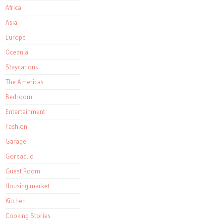
Africa
Asia
Europe
Oceania
Staycations
The Americas
Bedroom
Entertainment
Fashion
Garage
Goread.io
Guest Room
Housing market
Kitchen
Cooking Stories