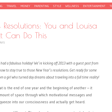
NG
TRAVEL
MONEY
PARENTING
STYLE
WELLNESS
ENTERTAINMENT
T
 Resolutions: You and Louisa
t Can Do This
AVIS
had a fabulous holiday! We’re kicking off 2013 with a guest post from
 how to stay true to those New Year’s resolutions. Get ready for some
om a girl who turned day dreams about traveling into a full time reality!
at is the end of one year and the beginning of another – it
amount of space through which motivational messages and
ueeze into our consciousness and actually get heard.