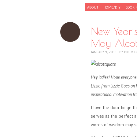
Skip to content
ABOUT
HOME/DIY
COOKI
Menu
New Year’s
May Alcot
JANUARY 9, 2013
|
BY
BIRDY D
Hey ladies! Hope everyone 
Lizzie from Lizzie Goes on
inspirational motivation fr
I love the door hinge th
serves as the perfect 
words of wisdom may sq