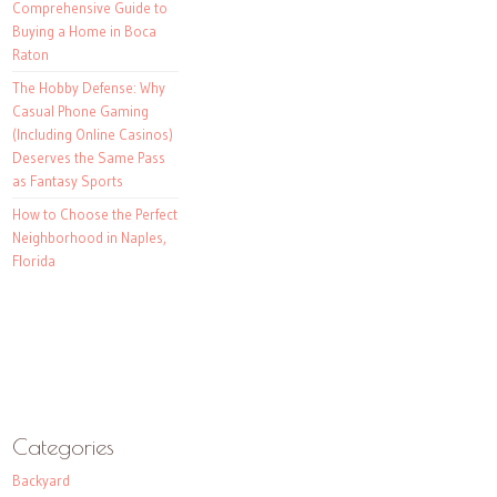
Comprehensive Guide to
Buying a Home in Boca
Raton
The Hobby Defense: Why
Casual Phone Gaming
(Including Online Casinos)
Deserves the Same Pass
as Fantasy Sports
How to Choose the Perfect
Neighborhood in Naples,
Florida
Categories
Backyard