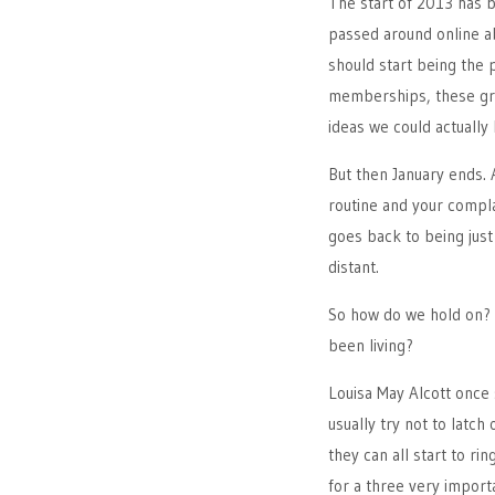
The start of 2013 has 
passed around online a
should start being the
memberships, these gra
ideas we could actually 
But then January ends. 
routine and your compla
goes back to being just
distant.
So how do we hold on? 
been living?
Louisa May Alcott once 
usually try not to latc
they can all start to ri
for a three very import