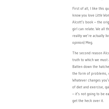
First of all, I like this
know you love
Little Wo
Alcott’s book – the ori
girl can relate. We all 
reality we’re actually l
opinion) Meg.
The second reason Alco
truth to which we must al
Batten down the hatche
the form of problems, co
Whatever changes you’re
of diet and exercise, qu
– it’s not going to be 
get the heck over it.