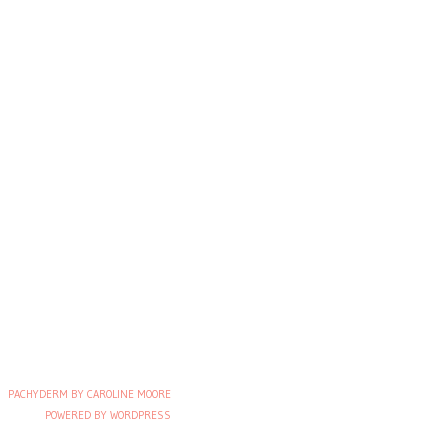
PACHYDERM BY CAROLINE MOORE
POWERED BY WORDPRESS