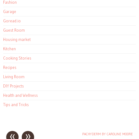
Fashion
Garage
Goread.io
Guest Room
Housing market
Kitchen
Cooking Stories
Recipes
Living Room
DIY Projects
Health and Wellness
Tips and Tricks
«
»
PACHYDERM BY CAROLINE MOORE