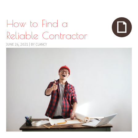
Skip to content
Menu
How to Find a
Reliable Contractor
JUNE 24, 2021
|
BY
CLANCY