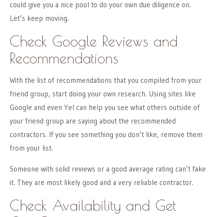
could give you a nice pool to do your own due diligence on.
Let’s keep moving.
Check Google Reviews and
Recommendations
With the list of recommendations that you compiled from your
friend group, start doing your own research. Using sites like
Google and even Yel can help you see what others outside of
your friend group are saying about the recommended
contractors. If you see something you don’t like, remove them
from your list.
Someone with solid reviews or a good average rating can’t fake
it. They are most likely good and a very reliable contractor.
Check Availability and Get