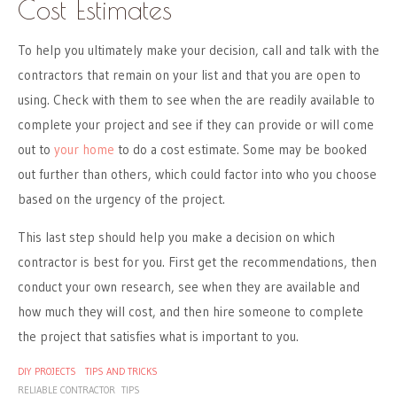
Cost Estimates
To help you ultimately make your decision, call and talk with the
contractors that remain on your list and that you are open to
using. Check with them to see when the are readily available to
complete your project and see if they can provide or will come
out to
your home
to do a cost estimate. Some may be booked
out further than others, which could factor into who you choose
based on the urgency of the project.
This last step should help you make a decision on which
contractor is best for you. First get the recommendations, then
conduct your own research, see when they are available and
how much they will cost, and then hire someone to complete
the project that satisfies what is important to you.
DIY PROJECTS
TIPS AND TRICKS
RELIABLE CONTRACTOR
TIPS