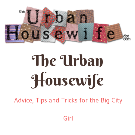
The Urban
Housewife
Advice, Tips and Tricks for the Big City
Girl