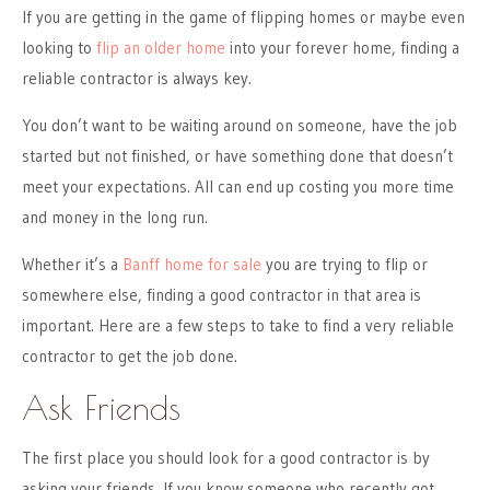
If you are getting in the game of flipping homes or maybe even
looking to
flip an older home
into your forever home, finding a
reliable contractor is always key.
You don’t want to be waiting around on someone, have the job
started but not finished, or have something done that doesn’t
meet your expectations. All can end up costing you more time
and money in the long run.
Whether it’s a
Banff home for sale
you are trying to flip or
somewhere else, finding a good contractor in that area is
important. Here are a few steps to take to find a very reliable
contractor to get the job done.
Ask Friends
The first place you should look for a good contractor is by
asking your friends. If you know someone who recently got