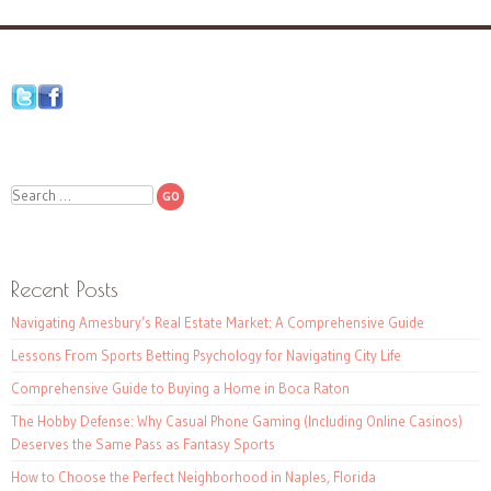
Search
Recent Posts
Navigating Amesbury’s Real Estate Market: A Comprehensive Guide
Lessons From Sports Betting Psychology for Navigating City Life
Comprehensive Guide to Buying a Home in Boca Raton
The Hobby Defense: Why Casual Phone Gaming (Including Online Casinos)
Deserves the Same Pass as Fantasy Sports
How to Choose the Perfect Neighborhood in Naples, Florida