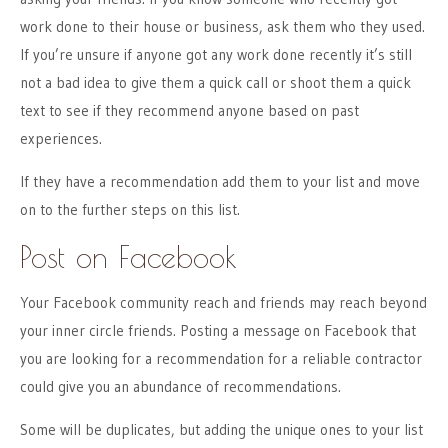
work done to their house or business, ask them who they used.
If you’re unsure if anyone got any work done recently it’s still
not a bad idea to give them a quick call or shoot them a quick
text to see if they recommend anyone based on past
experiences.
If they have a recommendation add them to your list and move
on to the further steps on this list.
Post on Facebook
Your Facebook community reach and friends may reach beyond
your inner circle friends. Posting a message on Facebook that
you are looking for a recommendation for a reliable contractor
could give you an abundance of recommendations.
Some will be duplicates, but adding the unique ones to your list