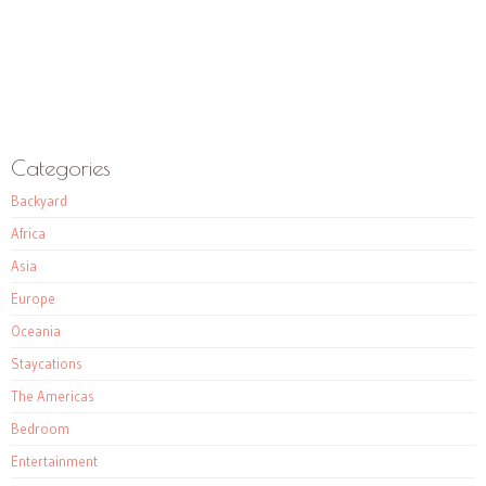
Categories
Backyard
Africa
Asia
Europe
Oceania
Staycations
The Americas
Bedroom
Entertainment