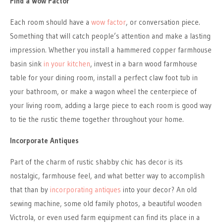
Find a Wow Factor
Each room should have a
wow factor
, or conversation piece.
Something that will catch people’s attention and make a lasting
impression. Whether you install a hammered copper farmhouse
basin sink
in your kitchen
, invest in a barn wood farmhouse
table for your dining room, install a perfect claw foot tub in
your bathroom, or make a wagon wheel the centerpiece of
your living room, adding a large piece to each room is good way
to tie the rustic theme together throughout your home.
Incorporate Antiques
Part of the charm of rustic shabby chic has decor is its
nostalgic, farmhouse feel, and what better way to accomplish
that than by
incorporating antiques
into your decor? An old
sewing machine, some old family photos, a beautiful wooden
Victrola, or even used farm equipment can find its place in a