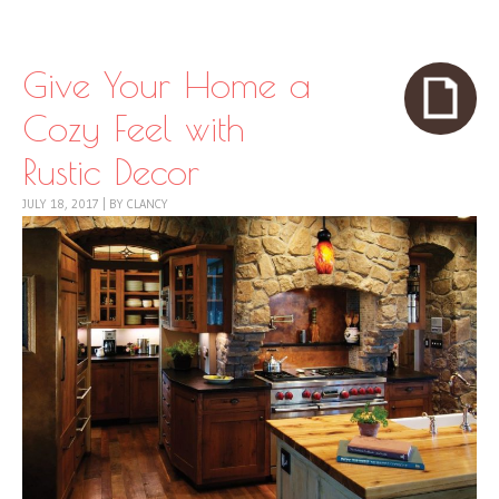
Skip to content
Menu
Give Your Home a
Cozy Feel with
Rustic Decor
JULY 18, 2017
|
BY
CLANCY