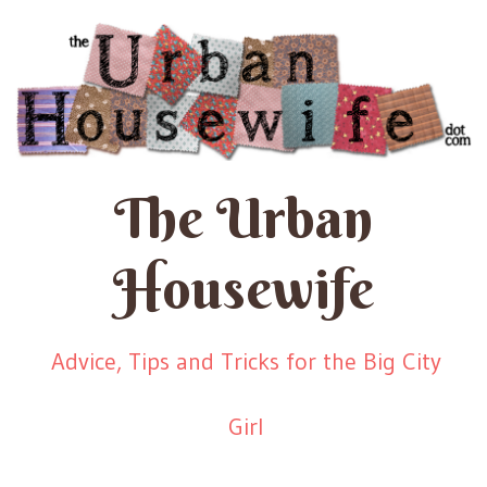
The Urban
Housewife
Advice, Tips and Tricks for the Big City
Girl