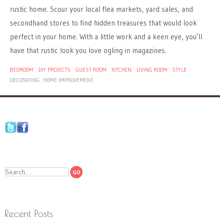
rustic home. Scour your local flea markets, yard sales, and
secondhand stores to find hidden treasures that would look
perfect in your home. With a little work and a keen eye, you’ll
have that rustic look you love ogling in magazines.
BEDROOM
DIY PROJECTS
GUEST ROOM
KITCHEN
LIVING ROOM
STYLE
DECORATING
HOME IMPROVEMENT
Search
Recent Posts