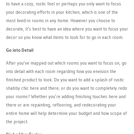
to have a cozy, rustic feel or perhaps you only want to focus
your decorating efforts in your kitchen, which is one of the
most lived-in rooms in any home. However you choose to
decorate, it’s best to have an idea where you want to focus your
decor so you know what items to look for to go in each room.
Go into Detail
After you’ve mapped out which rooms you want to focus on, go
into detail with each room regarding how you envision the
finished product to look. Do you want to add a splash of rustic
shabby chic here and there, or do you want to completely redo
your rooms? Whether you’re adding finishing touches here and
there or are repainting, reflooring, and redecorating your
entire home will help determine your budget and how scope of
the project.