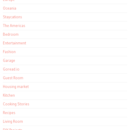
Oceania
Staycations
The Americas
Bedroom
Entertainment
Fashion
Garage
Goread.io
Guest Room
Housing market
Kitchen
Cooking Stories
Recipes
Living Room