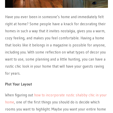
Have you ever been in someone’s home and immediately felt
right at home? Some people have a knack for decorating their
homes in such a way that it invites nostalgia, gives you a warm,
cozy feeling, and makes you feel comfortable. Having a home
that looks like it belongs in a magazine is possible for anyone,
including you. With some reflection on what types of decor you
want to use, some planning and a little hunting, you can have a
rustic chic look in your home that will have your guests raving
for years.
Plot Your Layout
When figuring out
how to incorporate rustic shabby chic in your
home
, one of the first things you should do is decide which
rooms you want to highlight. Maybe you want your entire home