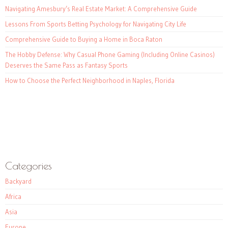
Navigating Amesbury’s Real Estate Market: A Comprehensive Guide
Lessons From Sports Betting Psychology for Navigating City Life
Comprehensive Guide to Buying a Home in Boca Raton
The Hobby Defense: Why Casual Phone Gaming (Including Online Casinos)
Deserves the Same Pass as Fantasy Sports
How to Choose the Perfect Neighborhood in Naples, Florida
Categories
Backyard
Africa
Asia
Europe