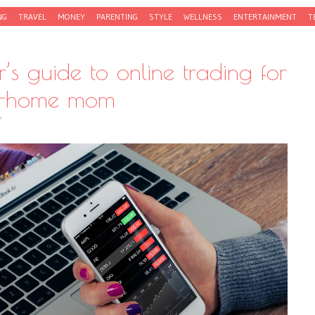
NG
TRAVEL
MONEY
PARENTING
STYLE
WELLNESS
ENTERTAINMENT
T
’s guide to online trading for
at-home mom
Y