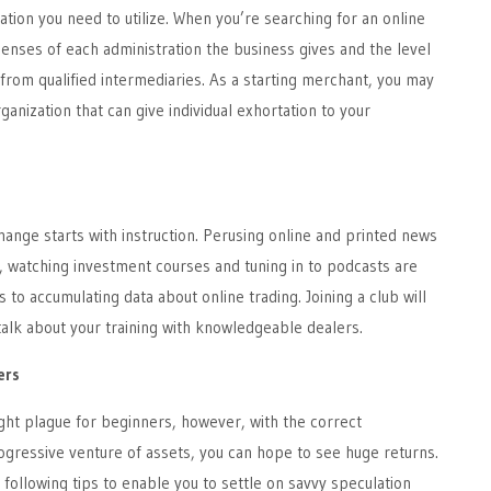
ation you need to utilize. When you’re searching for an online
enses of each administration the business gives and the level
 from qualified intermediaries. As a starting merchant, you may
ganization that can give individual exhortation to your
hange starts with instruction. Perusing online and printed news
, watching investment courses and tuning in to podcasts are
to accumulating data about online trading. Joining a club will
talk about your training with knowledgeable dealers.
ers
ght plague for beginners, however, with the correct
gressive venture of assets, you can hope to see huge returns.
following tips to enable you to settle on savvy speculation