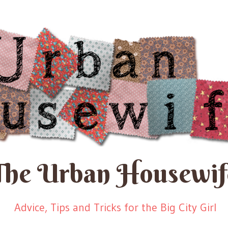
The Urban Housewif
Advice, Tips and Tricks for the Big City Girl