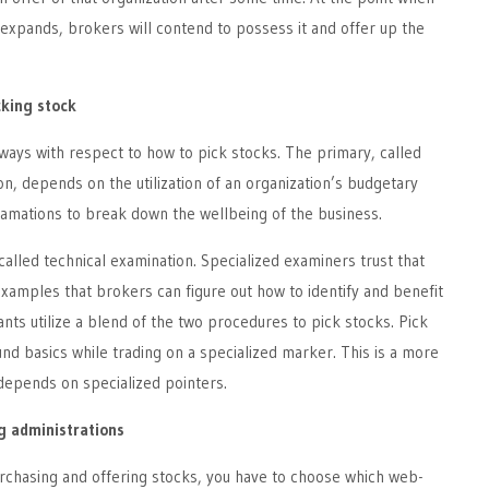
expands, brokers will contend to possess it and offer up the
cking stock
ays with respect to how to pick stocks. The primary, called
on, depends on the utilization of an organization’s budgetary
amations to break down the wellbeing of the business.
called technical examination. Specialized examiners trust that
examples that brokers can figure out how to identify and benefit
s utilize a blend of the two procedures to pick stocks. Pick
und basics while trading on a specialized marker. This is a more
depends on specialized pointers.
ng administrations
urchasing and offering stocks, you have to choose which web-