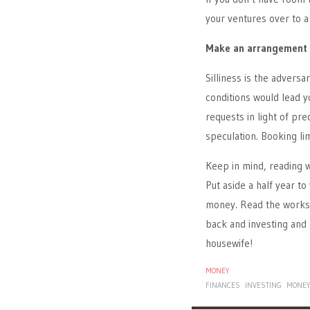
your ventures over to a 
Make an arrangement
Silliness is the advers
conditions would lead y
requests in light of pre
speculation. Booking li
Keep in mind, reading w
Put aside a half year t
money. Read the works o
back and investing and 
housewife!
MONEY
FINANCES
INVESTING
MONE