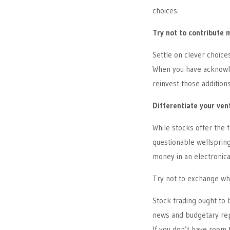
choices.
Try not to contribute 
Settle on clever choice
When you have acknowle
reinvest those additions
Differentiate your ven
While stocks offer the 
questionable wellspring
money in an electronic
Try not to exchange wh
Stock trading ought to
news and budgetary repo
If you don’t have room t