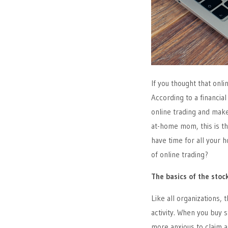
If you thought that onl
According to a financial
online trading and make
at-home mom, this is th
have time for all your 
of online trading?
The basics of the sto
Like all organizations, 
activity. When you buy 
more anxious to claim a