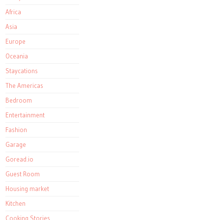
Africa
Asia
Europe
Oceania
Staycations
The Americas
Bedroom
Entertainment
Fashion
Garage
Goread.io
Guest Room
Housing market
Kitchen
Cooking Stories