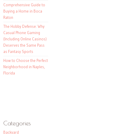
Comprehensive Guide to
Buying a Home in Boca
Raton
The Hobby Defense: Why
Casual Phone Gaming
(Including Online Casinos)
Deserves the Same Pass
as Fantasy Sports
How to Choose the Perfect
Neighborhood in Naples,
Florida
Categories
Backyard