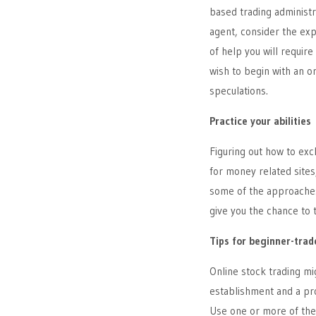
based trading administr
agent, consider the exp
of help you will require
wish to begin with an or
speculations.
Practice your abilities
Figuring out how to exc
for money related sites
some of the approaches 
give you the chance to 
Tips for beginner-trad
Online stock trading mi
establishment and a pro
Use one or more of the 