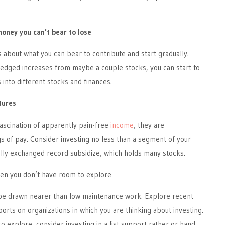
money you can’t bear to lose
s about what you can bear to contribute and start gradually.
dged increases from maybe a couple stocks, you can start to
 into different stocks and finances.
tures
fascination of apparently pain-free
income
, they are
s of pay. Consider investing no less than a segment of your
ally exchanged record subsidize, which holds many stocks.
en you don’t have room to explore
 be drawn nearer than low maintenance work. Explore recent
rts on organizations in which you are thinking about investing.
o explore, consider investing in a list support rather or hand