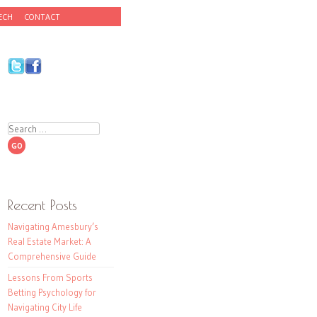
ECH
CONTACT
Search
Recent Posts
Navigating Amesbury’s
Real Estate Market: A
Comprehensive Guide
Lessons From Sports
Betting Psychology for
Navigating City Life