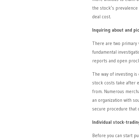
the stock’s prevalence 
deal cost.
Inquiring about and pi
There are two primary w
fundamental investigati
reports and open procl
The way of investing is 
stock costs take after 
from. Numerous merchant
an organization with so
secure procedure that 
Individual stock-tradi
Before you can start p