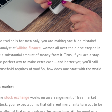
ine trading is for men only, you are making one huge mistake!
 analyst at
Wilkins Finance
, women all over the globe engage in
 a substantial amount of money from it. Thus, if you are a stay-
e perfect way to make extra cash – and better yet, you’ll still
household requires of you! So, how does one start with the world
ck market
the
stock exchange
works on an arrangement of free market
stock, your expectation is that different merchants turn out to be
n offer of that organization after some time. At the point when