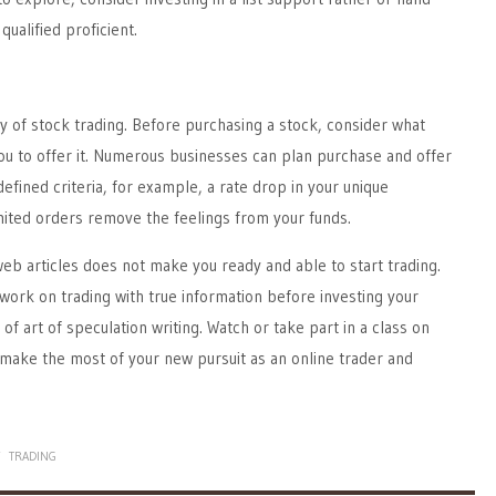
qualified proficient.
ary of stock trading. Before purchasing a stock, consider what
ou to offer it. Numerous businesses can plan purchase and offer
defined criteria, for example, a rate drop in your unique
mited orders remove the feelings from your funds.
eb articles does not make you ready and able to start trading.
o work on trading with true information before investing your
f art of speculation writing. Watch or take part in a class on
make the most of your new pursuit as an online trader and
Y
TRADING