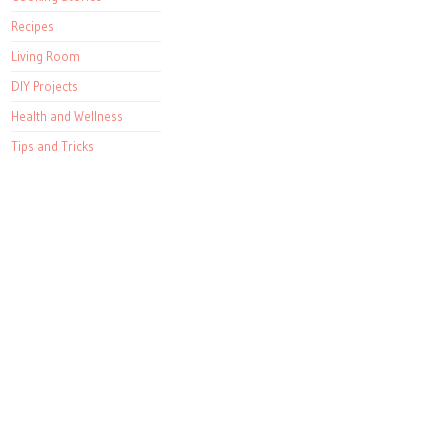
Recipes
Living Room
DIY Projects
Health and Wellness
Tips and Tricks