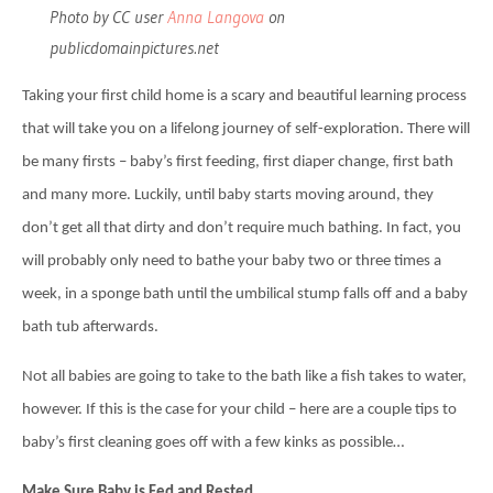
Photo by CC user
Anna Langova
on
publicdomainpictures.net
Taking your first child home is a scary and beautiful learning process
that will take you on a lifelong journey of self-exploration. There will
be many firsts – baby’s first feeding, first diaper change, first bath
and many more. Luckily, until baby starts moving around, they
don’t get all that dirty and don’t require much bathing. In fact, you
will probably only need to bathe your baby two or three times a
week, in a sponge bath until the umbilical stump falls off and a baby
bath tub afterwards.
Not all babies are going to take to the bath like a fish takes to water,
however. If this is the case for your child – here are a couple tips to
baby’s first cleaning goes off with a few kinks as possible…
Make Sure Baby is Fed and Rested