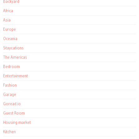
Backyard
Africa
Asia
Europe
Oceania
Staycations
The Americas
Bedroom
Entertainment
Fashion
Garage
Goread.io
Guest Room
Housing market
Kitchen