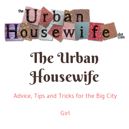
The Urban
Housewife
Advice, Tips and Tricks for the Big City
Girl