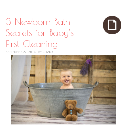
Skip to content
Menu
3 Newborn Bath
Secrets for Baby’s
First Cleaning
SEPTEMBER 27, 2016
|
BY
CLANCY