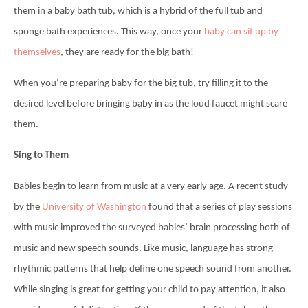
them in a baby bath tub, which is a hybrid of the full tub and
sponge bath experiences. This way, once your
baby can sit up by
themselves
, they are ready for the big bath!
When you’re preparing baby for the big tub, try filling it to the
desired level before bringing baby in as the loud faucet might scare
them.
Sing to Them
Babies begin to learn from music at a very early age. A recent study
by the
University of Washington
found that a series of play sessions
with music improved the surveyed babies’ brain processing both of
music and new speech sounds. Like music, language has strong
rhythmic patterns that help define one speech sound from another.
While singing is great for getting your child to pay attention, it also