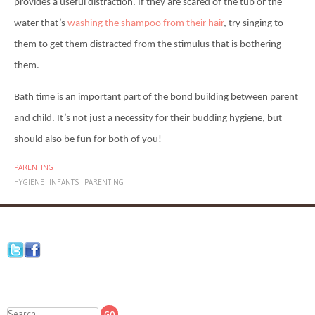
provides a useful distraction. If they are scared of the tub or the
water that’s
washing the shampoo from their hair
, try singing to
them to get them distracted from the stimulus that is bothering
them.
Bath time is an important part of the bond building between parent
and child. It’s not just a necessity for their budding hygiene, but
should also be fun for both of you!
PARENTING
HYGIENE
INFANTS
PARENTING
Search