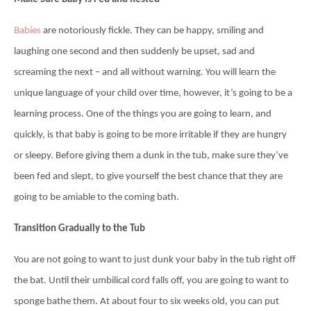
Babies
are notoriously fickle. They can be happy, smiling and
laughing one second and then suddenly be upset, sad and
screaming the next – and all without warning. You will learn the
unique language of your child over time, however, it’s going to be a
learning process. One of the things you are going to learn, and
quickly, is that baby is going to be more irritable if they are hungry
or sleepy. Before giving them a dunk in the tub, make sure they’ve
been fed and slept, to give yourself the best chance that they are
going to be amiable to the coming bath.
Transition Gradually to the Tub
You are not going to want to just dunk your baby in the tub right off
the bat. Until their umbilical cord falls off, you are going to want to
sponge bathe them. At about four to six weeks old, you can put