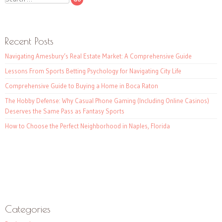
Recent Posts
Navigating Amesbury’s Real Estate Market: A Comprehensive Guide
Lessons From Sports Betting Psychology for Navigating City Life
Comprehensive Guide to Buying a Home in Boca Raton
The Hobby Defense: Why Casual Phone Gaming (Including Online Casinos)
Deserves the Same Pass as Fantasy Sports
How to Choose the Perfect Neighborhood in Naples, Florida
Categories