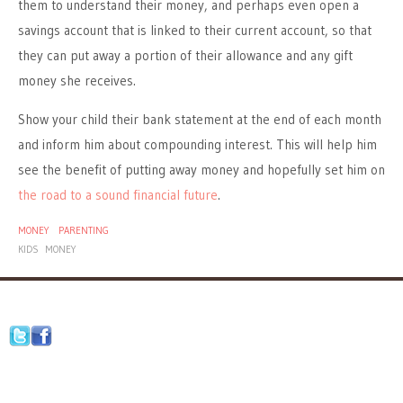
them to understand their money, and perhaps even open a
savings account that is linked to their current account, so that
they can put away a portion of their allowance and any gift
money she receives.
Show your child their bank statement at the end of each month
and inform him about compounding interest. This will help him
see the benefit of putting away money and hopefully set him on
the road to a sound financial future
.
MONEY
PARENTING
KIDS
MONEY