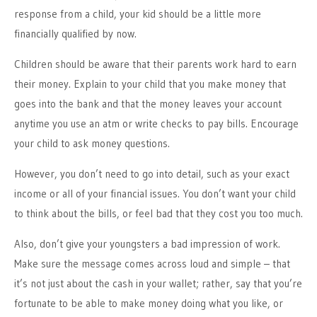
response from a child, your kid should be a little more
financially qualified by now.
Children should be aware that their parents work hard to earn
their money. Explain to your child that you make money that
goes into the bank and that the money leaves your account
anytime you use an atm or write checks to pay bills. Encourage
your child to ask money questions.
However, you don’t need to go into detail, such as your exact
income or all of your financial issues. You don’t want your child
to think about the bills, or feel bad that they cost you too much.
Also, don’t give your youngsters a bad impression of work.
Make sure the message comes across loud and simple – that
it’s not just about the cash in your wallet; rather, say that you’re
fortunate to be able to make money doing what you like, or