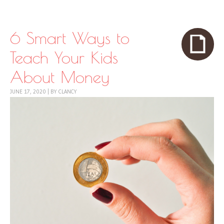
Skip to content
Menu
6 Smart Ways to
Teach Your Kids
About Money
JUNE 17, 2020
|
BY
CLANCY