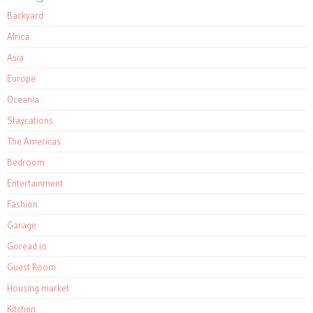
Backyard
Africa
Asia
Europe
Oceania
Staycations
The Americas
Bedroom
Entertainment
Fashion
Garage
Goread.io
Guest Room
Housing market
Kitchen