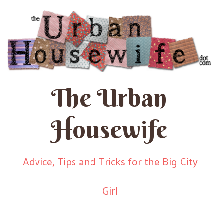
The Urban
Housewife
Advice, Tips and Tricks for the Big City
Girl