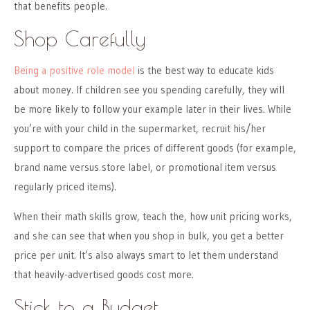
that benefits people.
Shop Carefully
Being a positive role model
is the best way to educate kids
about money. If children see you spending carefully, they will
be more likely to follow your example later in their lives. While
you’re with your child in the supermarket, recruit his/her
support to compare the prices of different goods (for example,
brand name versus store label, or promotional item versus
regularly priced items).
When their math skills grow, teach the, how unit pricing works,
and she can see that when you shop in bulk, you get a better
price per unit. It’s also always smart to let them understand
that heavily-advertised goods cost more.
Stick to a Budget