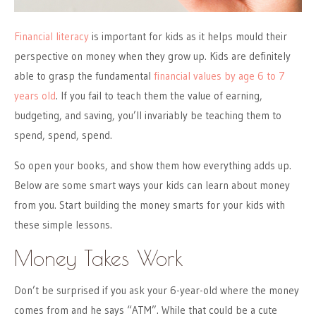
Financial literacy
is important for kids as it helps mould their
perspective on money when they grow up. Kids are definitely
able to grasp the fundamental
financial values by age 6 to 7
years old
. If you fail to teach them the value of earning,
budgeting, and saving, you’ll invariably be teaching them to
spend, spend, spend.
So open your books, and show them how everything adds up.
Below are some smart ways your kids can learn about money
from you. Start building the money smarts for your kids with
these simple lessons.
Money Takes Work
Don’t be surprised if you ask your 6-year-old where the money
comes from and he says “ATM”. While that could be a cute