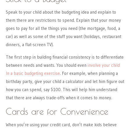
Speak to your child about the budgeting idea and explain to
them there are restrictions to spend. Explain that your money
goes to pay for all the things you need (the mortgage, food, a
car) as well as some of the stuff you want (holidays, restaurant
dinners, a flat-screen TV).
The first step in building financial consistency is to differentiate
between needs and wants. You should even
involve your child
In a basic budgeting exercise
. For example, when planning a
birthday party, give your child a calculator and let him figure out
how you can spend, say $100. This will help him understand
that there are always trade-offs when it comes to money.
Cards are for Convenience
When you’re using your credit card, don’t make kids believe