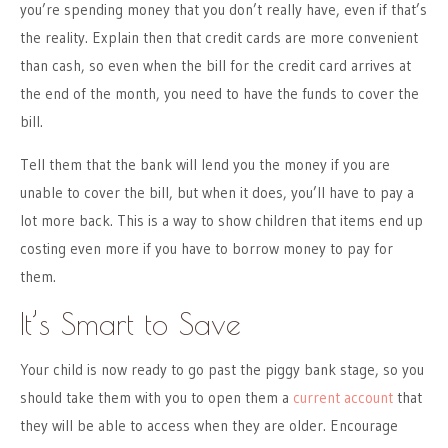
you’re spending money that you don’t really have, even if that’s
the reality. Explain then that credit cards are more convenient
than cash, so even when the bill for the credit card arrives at
the end of the month, you need to have the funds to cover the
bill.
Tell them that the bank will lend you the money if you are
unable to cover the bill, but when it does, you’ll have to pay a
lot more back. This is a way to show children that items end up
costing even more if you have to borrow money to pay for
them.
It’s Smart to Save
Your child is now ready to go past the piggy bank stage, so you
should take them with you to open them a
current account
that
they will be able to access when they are older. Encourage