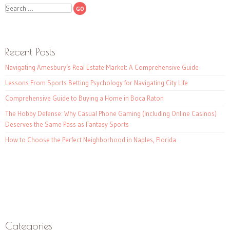
Search
Recent Posts
Navigating Amesbury’s Real Estate Market: A Comprehensive Guide
Lessons From Sports Betting Psychology for Navigating City Life
Comprehensive Guide to Buying a Home in Boca Raton
The Hobby Defense: Why Casual Phone Gaming (Including Online Casinos)
Deserves the Same Pass as Fantasy Sports
How to Choose the Perfect Neighborhood in Naples, Florida
Categories