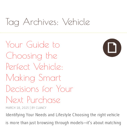
Skip to content
Menu
Tag Archives:
Vehicle
Your Guide to
Choosing the
Perfect Vehicle:
Making Smart
Decisions for Your
Next Purchase
MARCH 18, 2025
|
BY
CLANCY
Identifying Your Needs and Lifestyle Choosing the right vehicle
is more than just browsing through models—it’s about matching