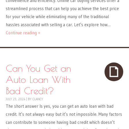
convenience and efficiency. Online car buying services offer a
streamlined process that can help you achieve the best price
for your vehicle while eliminating many of the traditional
hassles associated with selling a car. Let’s explore how…
Continue reading »
Can You Get an
Auto Loan With
Bad Credit?
JULY 23, 2024
|
BY
CLANCY
The short answer Is yes, you can get an auto loan with bad
credit. It’s not always easy but it’s not impossible. Many factors
can contribute to someone having bad credit which doesn’t