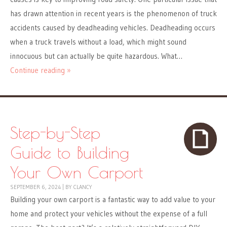
has drawn attention in recent years is the phenomenon of truck
accidents caused by deadheading vehicles. Deadheading occurs
when a truck travels without a load, which might sound
innocuous but can actually be quite hazardous. What…
Continue reading »
Step-by-Step
Guide to Building
Your Own Carport
SEPTEMBER 6, 2024
|
BY
CLANCY
Building your own carport is a fantastic way to add value to your
home and protect your vehicles without the expense of a full