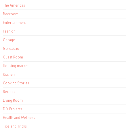
The Americas
Bedroom
Entertainment
Fashion
Garage
Goread.io
Guest Room
Housing market
Kitchen
Cooking Stories
Recipes
Living Room
DIY Projects
Health and Wellness
Tips and Tricks