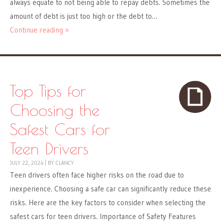
always equate to not being able to repay debts. Sometimes the
amount of debt is just too high or the debt to…
Continue reading »
Top Tips for
Choosing the
Safest Cars for
Teen Drivers
JULY 22, 2024
|
BY
CLANCY
Teen drivers often face higher risks on the road due to
inexperience. Choosing a safe car can significantly reduce these
risks. Here are the key factors to consider when selecting the
safest cars for teen drivers. Importance of Safety Features