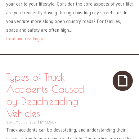
your car to your lifestyle. Consider the core aspects of your life:
are you frequently driving through bustling city streets, or do
you venture more along open country roads? For families,
space and safety are often high…
Continue reading »
Types of Truck
Accidents Caused
by Deadheading
Vehicles
SEPTEMBER 6, 2024
|
BY
CLANCY
Truck accidents can be devastating, and understanding their
causes is key to improving road safety. One particular issue that