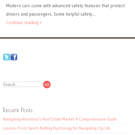
Modern cars come with advanced safety features that protect
drivers and passengers. Some helpful safety…
Continue reading »
Search
Recent Posts
Navigating Amesbury’s Real Estate Market: A Comprehensive Guide
Lessons From Sports Betting Psychology for Navigating City Life