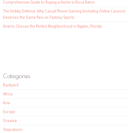
Comprehensive Guide to Buying a Home in Boca Raton
The Hobby Defense: Why Casual Phone Gaming (Including Online Casinos)
Deserves the Same Pass as Fantasy Sports
How to Choose the Perfect Neighborhood in Naples, Florida
Categories
Backyard
Africa
Asia
Europe
Oceania
Staycations