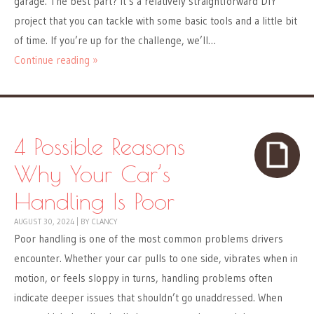
garage. The best part? It’s a relatively straightforward DIY
project that you can tackle with some basic tools and a little bit
of time. If you’re up for the challenge, we’ll…
Continue reading »
4 Possible Reasons
Why Your Car’s
Handling Is Poor
AUGUST 30, 2024
|
BY
CLANCY
Poor handling is one of the most common problems drivers
encounter. Whether your car pulls to one side, vibrates when in
motion, or feels sloppy in turns, handling problems often
indicate deeper issues that shouldn’t go unaddressed. When