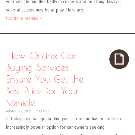
your vehicle handles badly in corners and on straightaways,
several causes may be at play. Here are…
Continue reading »
How Online Car
Buying Services
Ensure You Get the
Best Price for Your
Vehicle
AUGUST 23, 2024
|
BY
CLANCY
In today’s digital age, selling your car online has become an
increasingly popular option for car owners seeking