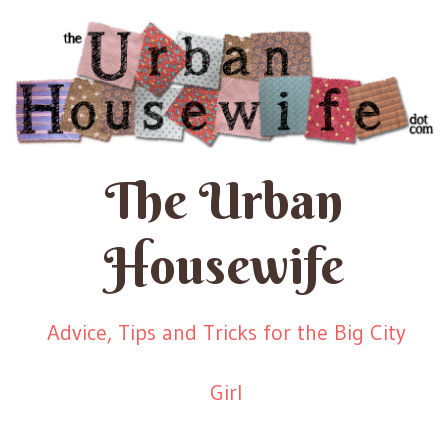
The Urban
Housewife
Advice, Tips and Tricks for the Big City
Girl