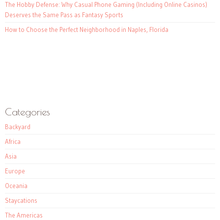
The Hobby Defense: Why Casual Phone Gaming (Including Online Casinos)
Deserves the Same Pass as Fantasy Sports
How to Choose the Perfect Neighborhood in Naples, Florida
Categories
Backyard
Africa
Asia
Europe
Oceania
Staycations
The Americas