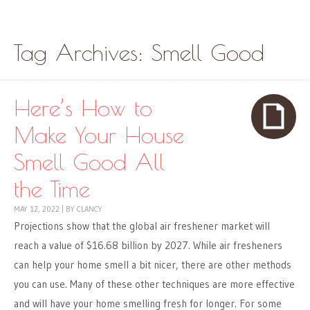
Skip to content
Menu
Tag Archives:
Smell Good
Here’s How to
Make Your House
Smell Good All
the Time
MAY 12, 2022
|
BY
CLANCY
Projections show that the global air freshener market will
reach a value of $16.68 billion by 2027. While air fresheners
can help your home smell a bit nicer, there are other methods
you can use. Many of these other techniques are more effective
and will have your home smelling fresh for longer. For some