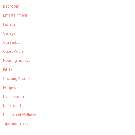
Bedroom
Entertainment
Fashion
Garage
Goread.io
Guest Room
Housing market
Kitchen
Cooking Stories
Recipes
Living Room
DIY Projects
Health and Wellness
Tips and Tricks