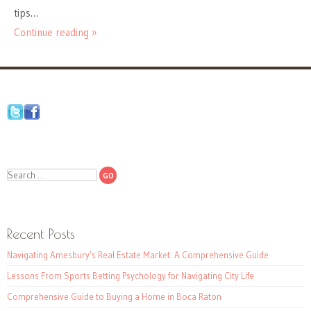
tips…
Continue reading »
Search
Recent Posts
Navigating Amesbury’s Real Estate Market: A Comprehensive Guide
Lessons From Sports Betting Psychology for Navigating City Life
Comprehensive Guide to Buying a Home in Boca Raton