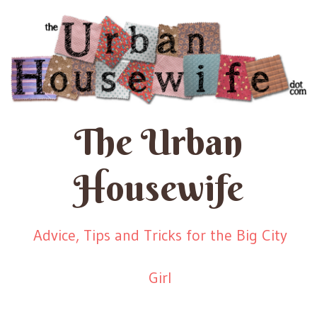
The Urban
Housewife
Advice, Tips and Tricks for the Big City
Girl