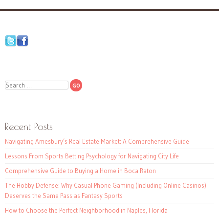
Search
Recent Posts
Navigating Amesbury’s Real Estate Market: A Comprehensive Guide
Lessons From Sports Betting Psychology for Navigating City Life
Comprehensive Guide to Buying a Home in Boca Raton
The Hobby Defense: Why Casual Phone Gaming (Including Online Casinos)
Deserves the Same Pass as Fantasy Sports
How to Choose the Perfect Neighborhood in Naples, Florida