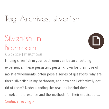
Skip to content
Menu
Tag Archives:
silverfish
Silverfish In
Bathroom
JULY 24, 2024
|
BY
BIRDY DAVIS
Finding silverfish in your bathroom can be an unsettling
experience. These persistent pests, known for their love of
moist environments, often pose a series of questions: why are
there silverfish in my bathroom, and how can I effectively get
rid of them? Understanding the reasons behind their
unwelcome presence and the methods for their eradication…
Continue reading »