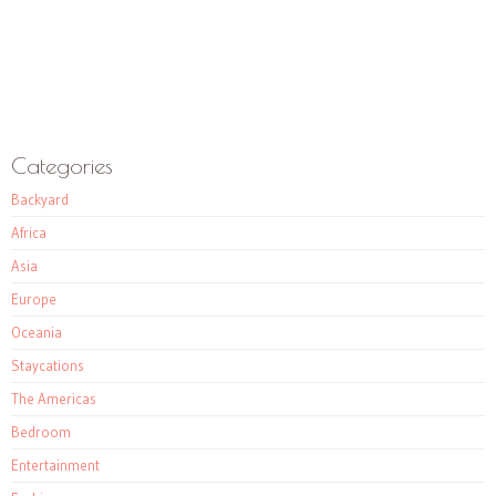
Categories
Backyard
Africa
Asia
Europe
Oceania
Staycations
The Americas
Bedroom
Entertainment