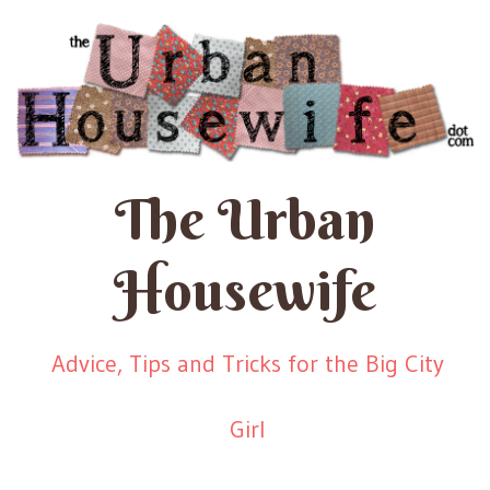
The Urban
Housewife
Advice, Tips and Tricks for the Big City
Girl