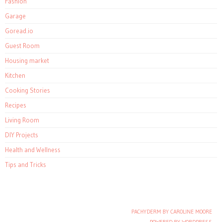
Fashion
Garage
Goread.io
Guest Room
Housing market
Kitchen
Cooking Stories
Recipes
Living Room
DIY Projects
Health and Wellness
Tips and Tricks
PACHYDERM BY CAROLINE MOORE
Post navigation