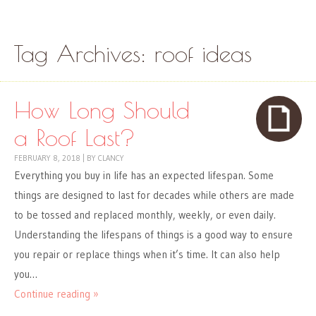
Skip to content
Menu
Tag Archives:
roof ideas
How Long Should
a Roof Last?
FEBRUARY 8, 2018
|
BY
CLANCY
Everything you buy in life has an expected lifespan. Some
things are designed to last for decades while others are made
to be tossed and replaced monthly, weekly, or even daily.
Understanding the lifespans of things is a good way to ensure
you repair or replace things when it’s time. It can also help
you…
Continue reading »