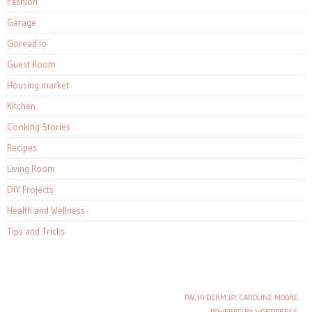
Fashion
Garage
Goread.io
Guest Room
Housing market
Kitchen
Cooking Stories
Recipes
Living Room
DIY Projects
Health and Wellness
Tips and Tricks
PACHYDERM BY CAROLINE MOORE
Post navigation