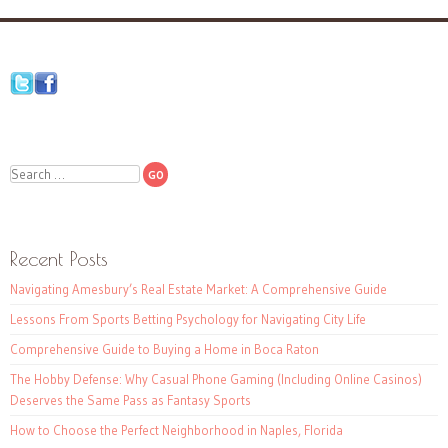
Search
Recent Posts
Navigating Amesbury’s Real Estate Market: A Comprehensive Guide
Lessons From Sports Betting Psychology for Navigating City Life
Comprehensive Guide to Buying a Home in Boca Raton
The Hobby Defense: Why Casual Phone Gaming (Including Online Casinos)
Deserves the Same Pass as Fantasy Sports
How to Choose the Perfect Neighborhood in Naples, Florida