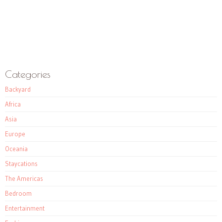
Categories
Backyard
Africa
Asia
Europe
Oceania
Staycations
The Americas
Bedroom
Entertainment