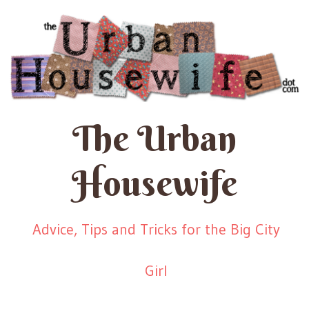
The Urban
Housewife
Advice, Tips and Tricks for the Big City
Girl