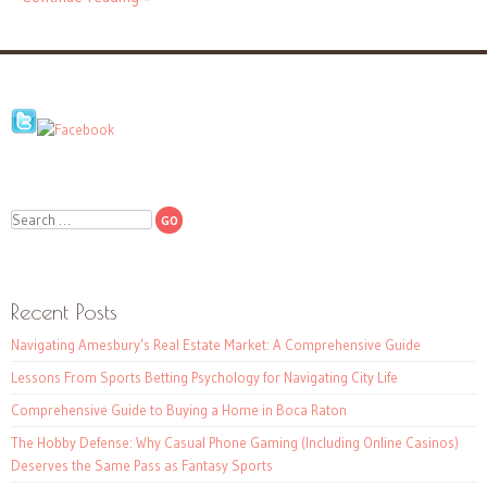
Search
Recent Posts
Navigating Amesbury’s Real Estate Market: A Comprehensive Guide
Lessons From Sports Betting Psychology for Navigating City Life
Comprehensive Guide to Buying a Home in Boca Raton
The Hobby Defense: Why Casual Phone Gaming (Including Online Casinos)
Deserves the Same Pass as Fantasy Sports