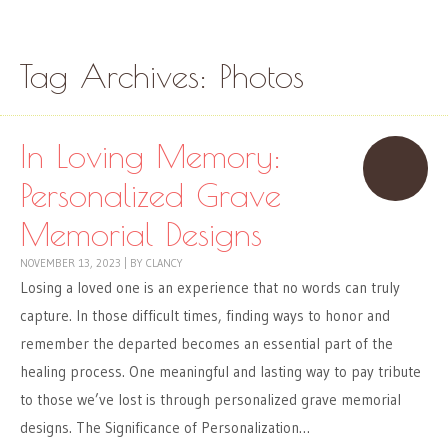
Skip to content
Menu
Tag Archives:
Photos
In Loving Memory:
Personalized Grave
Memorial Designs
NOVEMBER 13, 2023
|
BY
CLANCY
Losing a loved one is an experience that no words can truly
capture. In those difficult times, finding ways to honor and
remember the departed becomes an essential part of the
healing process. One meaningful and lasting way to pay tribute
to those we’ve lost is through personalized grave memorial
designs. The Significance of Personalization…