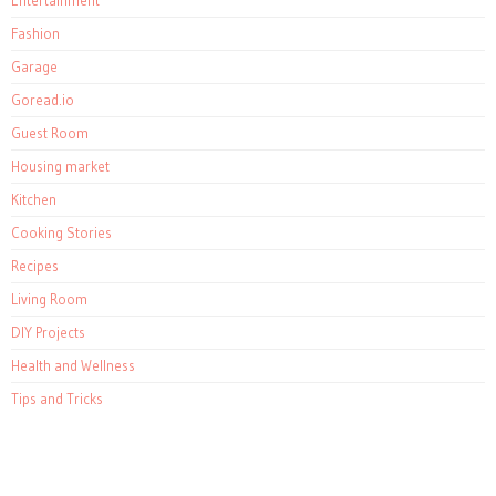
Entertainment
Fashion
Garage
Goread.io
Guest Room
Housing market
Kitchen
Cooking Stories
Recipes
Living Room
DIY Projects
Health and Wellness
Tips and Tricks