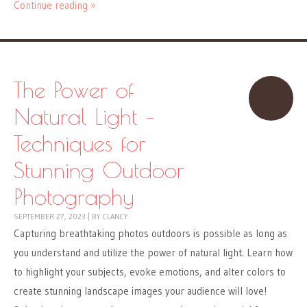
Continue reading »
The Power of
Natural Light –
Techniques for
Stunning Outdoor
Photography
SEPTEMBER 27, 2023
|
BY
CLANCY
Capturing breathtaking photos outdoors is possible as long as
you understand and utilize the power of natural light. Learn how
to highlight your subjects, evoke emotions, and alter colors to
create stunning landscape images your audience will love!