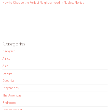
How to Choose the Perfect Neighborhood in Naples, Florida
Categories
Backyard
Africa
Asia
Europe
Oceania
Staycations
The Americas
Bedroom