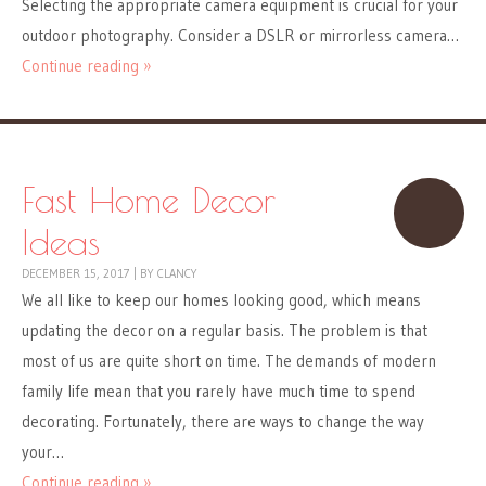
Selecting the appropriate camera equipment is crucial for your
outdoor photography. Consider a DSLR or mirrorless camera…
Continue reading »
Fast Home Decor
Ideas
DECEMBER 15, 2017
|
BY
CLANCY
We all like to keep our homes looking good, which means
updating the decor on a regular basis. The problem is that
most of us are quite short on time. The demands of modern
family life mean that you rarely have much time to spend
decorating. Fortunately, there are ways to change the way
your…
Continue reading »