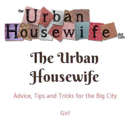
The Urban
Housewife
Advice, Tips and Tricks for the Big City
Girl