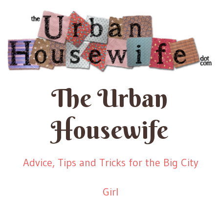
The Urban
Housewife
Advice, Tips and Tricks for the Big City
Girl