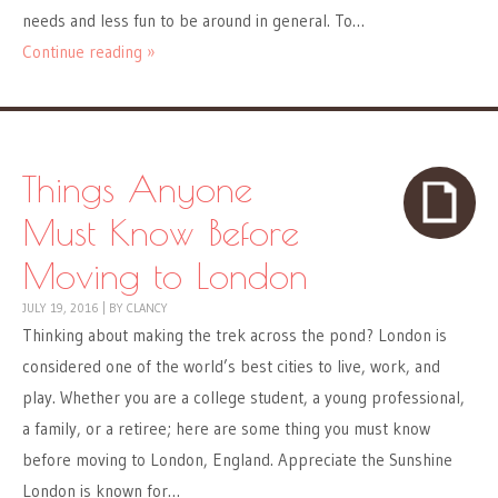
needs and less fun to be around in general. To…
Continue reading »
Things Anyone
Must Know Before
Moving to London
JULY 19, 2016
|
BY
CLANCY
Thinking about making the trek across the pond? London is
considered one of the world’s best cities to live, work, and
play. Whether you are a college student, a young professional,
a family, or a retiree; here are some thing you must know
before moving to London, England. Appreciate the Sunshine
London is known for…