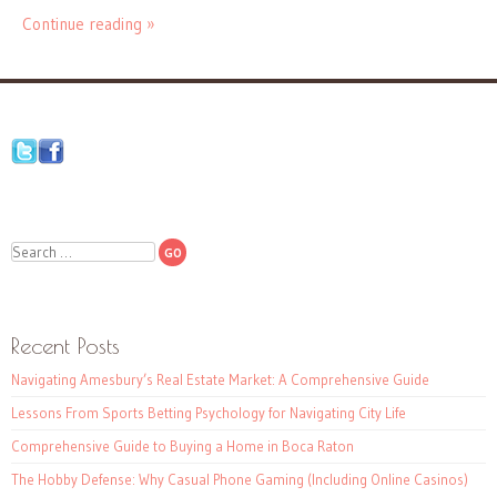
Continue reading »
Search
Recent Posts
Navigating Amesbury’s Real Estate Market: A Comprehensive Guide
Lessons From Sports Betting Psychology for Navigating City Life
Comprehensive Guide to Buying a Home in Boca Raton
The Hobby Defense: Why Casual Phone Gaming (Including Online Casinos)