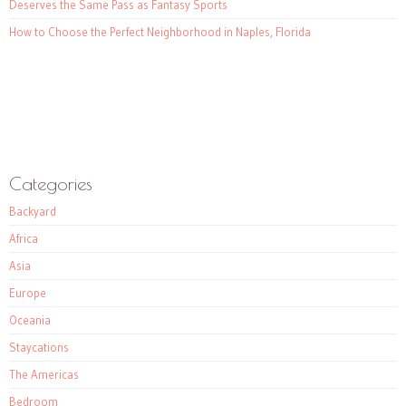
Deserves the Same Pass as Fantasy Sports
How to Choose the Perfect Neighborhood in Naples, Florida
Categories
Backyard
Africa
Asia
Europe
Oceania
Staycations
The Americas
Bedroom