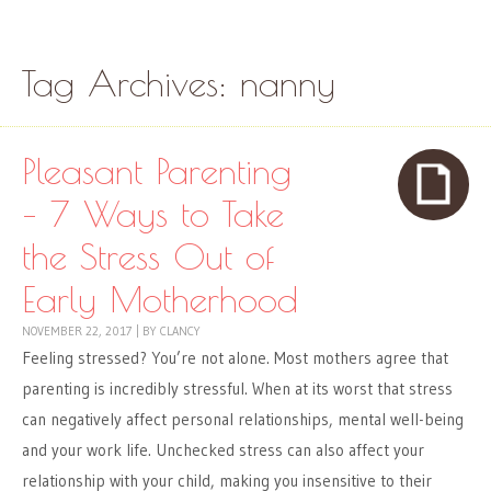
Skip to content
Menu
Tag Archives:
nanny
Pleasant Parenting
– 7 Ways to Take
the Stress Out of
Early Motherhood
NOVEMBER 22, 2017
|
BY
CLANCY
Feeling stressed? You’re not alone. Most mothers agree that
parenting is incredibly stressful. When at its worst that stress
can negatively affect personal relationships, mental well-being
and your work life. Unchecked stress can also affect your
relationship with your child, making you insensitive to their