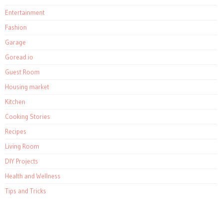
Entertainment
Fashion
Garage
Goread.io
Guest Room
Housing market
Kitchen
Cooking Stories
Recipes
Living Room
DIY Projects
Health and Wellness
Tips and Tricks