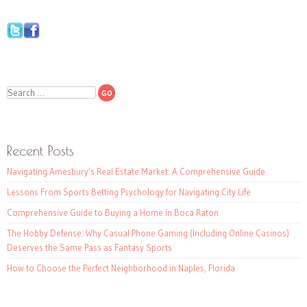
Search
Recent Posts
Navigating Amesbury’s Real Estate Market: A Comprehensive Guide
Lessons From Sports Betting Psychology for Navigating City Life
Comprehensive Guide to Buying a Home in Boca Raton
The Hobby Defense: Why Casual Phone Gaming (Including Online Casinos)
Deserves the Same Pass as Fantasy Sports
How to Choose the Perfect Neighborhood in Naples, Florida