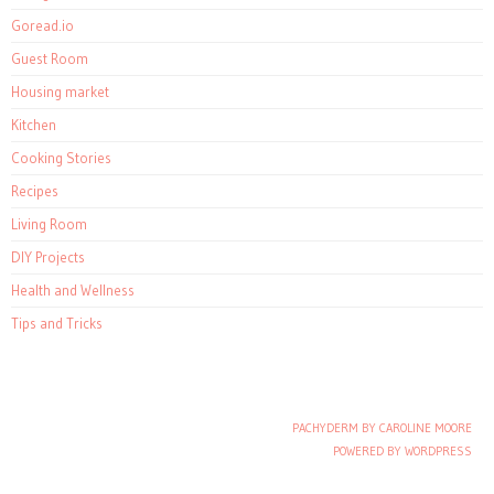
Goread.io
Guest Room
Housing market
Kitchen
Cooking Stories
Recipes
Living Room
DIY Projects
Health and Wellness
Tips and Tricks
PACHYDERM BY CAROLINE MOORE
Post navigation
POWERED BY WORDPRESS