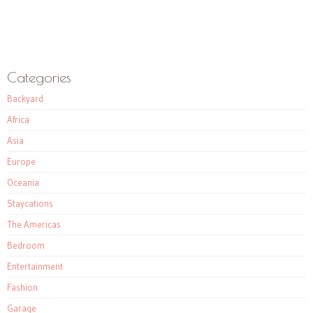
Categories
Backyard
Africa
Asia
Europe
Oceania
Staycations
The Americas
Bedroom
Entertainment
Fashion
Garage