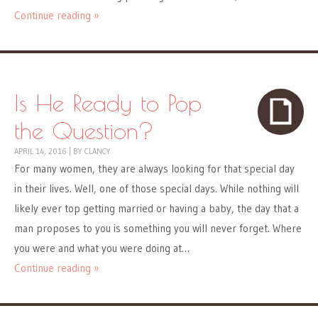
Continue reading »
Is He Ready to Pop
the Question?
APRIL 14, 2016
|
BY
CLANCY
For many women, they are always looking for that special day
in their lives. Well, one of those special days. While nothing will
likely ever top getting married or having a baby, the day that a
man proposes to you is something you will never forget. Where
you were and what you were doing at…
Continue reading »