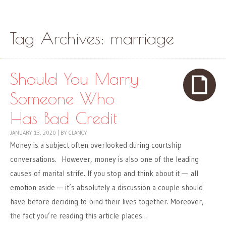
Skip to content
Menu
Tag Archives:
marriage
Should You Marry
Someone Who
Has Bad Credit
JANUARY 13, 2020
|
BY
CLANCY
Money is a subject often overlooked during courtship
conversations. However, money is also one of the leading
causes of marital strife. If you stop and think about it — all
emotion aside — it’s absolutely a discussion a couple should
have before deciding to bind their lives together. Moreover,
the fact you’re reading this article places…