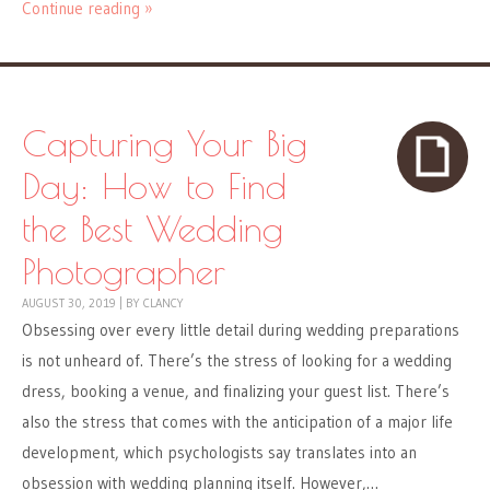
Continue reading »
Capturing Your Big
Day: How to Find
the Best Wedding
Photographer
AUGUST 30, 2019
|
BY
CLANCY
Obsessing over every little detail during wedding preparations
is not unheard of. There’s the stress of looking for a wedding
dress, booking a venue, and finalizing your guest list. There’s
also the stress that comes with the anticipation of a major life
development, which psychologists say translates into an
obsession with wedding planning itself. However,…