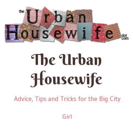
The Urban
Housewife
Advice, Tips and Tricks for the Big City
Girl