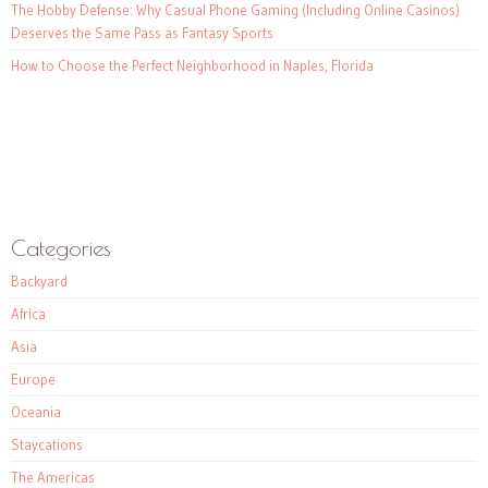
The Hobby Defense: Why Casual Phone Gaming (Including Online Casinos)
Deserves the Same Pass as Fantasy Sports
How to Choose the Perfect Neighborhood in Naples, Florida
Categories
Backyard
Africa
Asia
Europe
Oceania
Staycations
The Americas