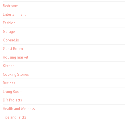
Bedroom
Entertainment
Fashion
Garage
Goread.io
Guest Room
Housing market
Kitchen
Cooking Stories
Recipes
Living Room
DIY Projects
Health and Wellness
Tips and Tricks