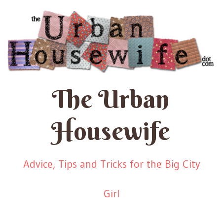
The Urban
Housewife
Advice, Tips and Tricks for the Big City
Girl