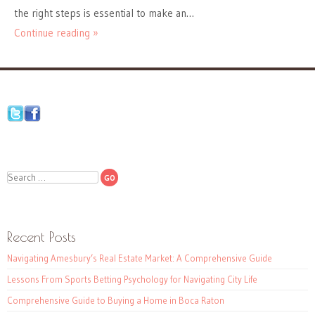
the right steps is essential to make an…
Continue reading »
Search
Recent Posts
Navigating Amesbury’s Real Estate Market: A Comprehensive Guide
Lessons From Sports Betting Psychology for Navigating City Life
Comprehensive Guide to Buying a Home in Boca Raton