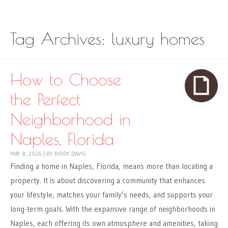
Skip to content
Menu
Tag Archives:
luxury homes
How to Choose
the Perfect
Neighborhood in
Naples, Florida
MAY 8, 2026
|
BY
BIRDY DAVIS
Finding a home in Naples, Florida, means more than locating a
property. It is about discovering a community that enhances
your lifestyle, matches your family’s needs, and supports your
long-term goals. With the expansive range of neighborhoods in
Naples, each offering its own atmosphere and amenities, taking