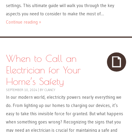
settings. This ultimate guide will walk you through the key
aspects you need to consider to make the most of…
Continue reading »
When to Call an
Electrician for Your
Home’s Safety
SEPTEMBER 10, 2024
|
BY
CLANCY
In our modern world, electricity powers nearly everything we
do. From lighting up our homes to charging our devices, it’s
easy to take this invisible force for granted. But what happens
when something goes wrong? Recognizing the signs that you
may need an electrician is crucial for maintaining a safe and