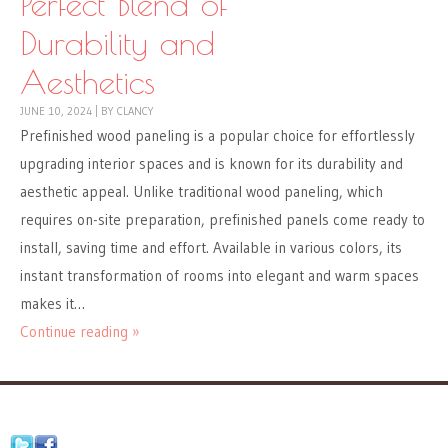
Perfect Blend of
Durability and
Aesthetics
JUNE 10, 2024
|
BY
CLANCY
Prefinished wood paneling is a popular choice for effortlessly
upgrading interior spaces and is known for its durability and
aesthetic appeal. Unlike traditional wood paneling, which
requires on-site preparation, prefinished panels come ready to
install, saving time and effort. Available in various colors, its
instant transformation of rooms into elegant and warm spaces
makes it…
Continue reading »