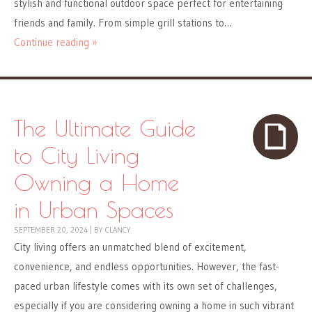
stylish and functional outdoor space perfect for entertaining
friends and family. From simple grill stations to…
Continue reading »
The Ultimate Guide
to City Living
Owning a Home
in Urban Spaces
SEPTEMBER 20, 2024
|
BY
CLANCY
City living offers an unmatched blend of excitement,
convenience, and endless opportunities. However, the fast-
paced urban lifestyle comes with its own set of challenges,
especially if you are considering owning a home in such vibrant