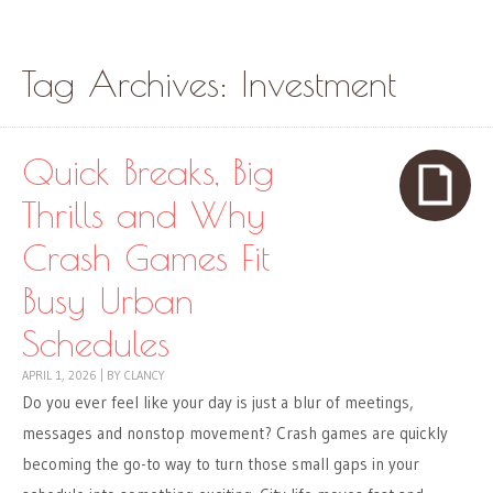
Skip to content
Menu
Tag Archives:
Investment
Quick Breaks, Big
Thrills and Why
Crash Games Fit
Busy Urban
Schedules
APRIL 1, 2026
|
BY
CLANCY
Do you ever feel like your day is just a blur of meetings,
messages and nonstop movement? Crash games are quickly
becoming the go-to way to turn those small gaps in your