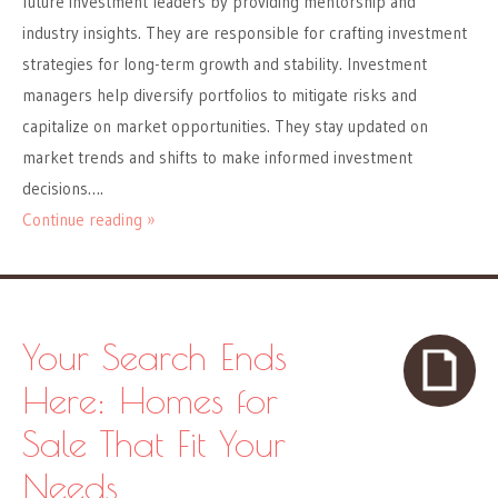
future investment leaders by providing mentorship and
industry insights. They are responsible for crafting investment
strategies for long-term growth and stability. Investment
managers help diversify portfolios to mitigate risks and
capitalize on market opportunities. They stay updated on
market trends and shifts to make informed investment
decisions….
Continue reading »
Your Search Ends
Here: Homes for
Sale That Fit Your
Needs