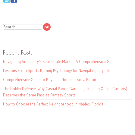
Search
Recent Posts
Navigating Amesbury’s Real Estate Market: A Comprehensive Guide
Lessons From Sports Betting Psychology for Navigating City Life
Comprehensive Guide to Buying a Home in Boca Raton
The Hobby Defense: Why Casual Phone Gaming (Including Online Casinos)
Deserves the Same Pass as Fantasy Sports
How to Choose the Perfect Neighborhood in Naples, Florida