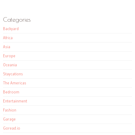
Categories
Backyard
Africa
Asia
Europe
Oceania
Staycations
The Americas
Bedroom
Entertainment
Fashion
Garage
Goread.io