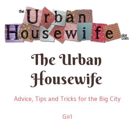
The Urban
Housewife
Advice, Tips and Tricks for the Big City
Girl