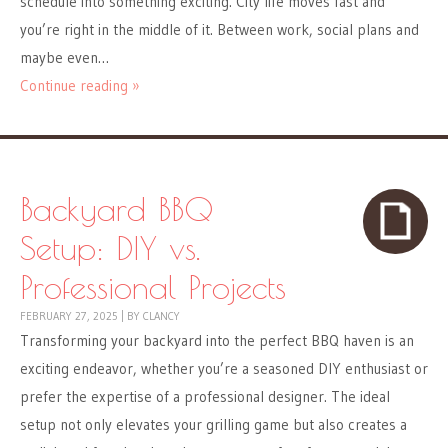
schedule into something exciting. City life moves fast and
you’re right in the middle of it. Between work, social plans and
maybe even…
Continue reading »
Backyard BBQ
Setup: DIY vs.
Professional Projects
FEBRUARY 27, 2025
|
BY
CLANCY
Transforming your backyard into the perfect BBQ haven is an
exciting endeavor, whether you’re a seasoned DIY enthusiast or
prefer the expertise of a professional designer. The ideal
setup not only elevates your grilling game but also creates a