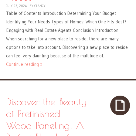
JULY 23, 2024
|
BY
CLANCY
Table of Contents Introduction Determining Your Budget
Identifying Your Needs Types of Homes: Which One Fits Best?
Engaging with Real Estate Agents Conclusion Introduction
When searching for a new place to reside, there are many
options to take into account. Discovering a new place to reside
can feel very daunting because of the multitude of…
Continue reading »
Discover the Beauty
of Prefinished
Wood Paneling: A