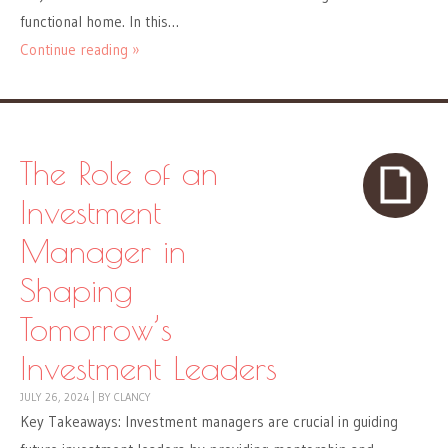
functional home. In this…
Continue reading »
The Role of an
Investment
Manager in
Shaping
Tomorrow’s
Investment Leaders
JULY 26, 2024
|
BY
CLANCY
Key Takeaways: Investment managers are crucial in guiding