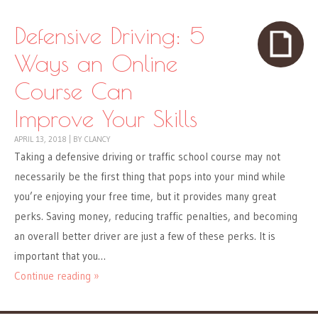
Defensive Driving: 5
Ways an Online
Course Can
Improve Your Skills
APRIL 13, 2018
|
BY
CLANCY
Taking a defensive driving or traffic school course may not
necessarily be the first thing that pops into your mind while
you’re enjoying your free time, but it provides many great
perks. Saving money, reducing traffic penalties, and becoming
an overall better driver are just a few of these perks. It is
important that you…
Continue reading »