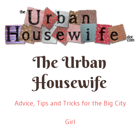
The Urban
Housewife
Advice, Tips and Tricks for the Big City
Girl