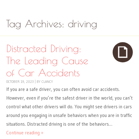
Skip to content
Menu
Tag Archives:
driving
Distracted Driving:
The Leading Cause
of Car Accidents
OCTOBER 19, 2023
|
BY
CLANCY
If you are a safe driver, you can often avoid car accidents.
However, even if you’re the safest driver in the world, you can’t
control what other drivers will do. You might see drivers in cars
around you engaging in unsafe behaviors when you are in traffic
situations. Distracted driving is one of the behaviors…
Continue reading »