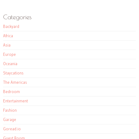
Categories
Backyard
Africa
Asia
Europe
Oceania
Staycations
The Americas
Bedroom
Entertainment
Fashion
Garage
Goread.io
Guest Room