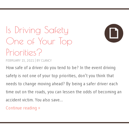
Is Driving Safety
One of Your Top
Priorities?
FEBRUARY 15, 2021
|
BY
CLANCY
How safe of a driver do you tend to be? In the event driving
safety is not one of your top priorities, don’t you think that
needs to change moving ahead? By being a safer driver each
time out on the roads, you can lessen the odds of becoming an
accident victim. You also save…
Continue reading »