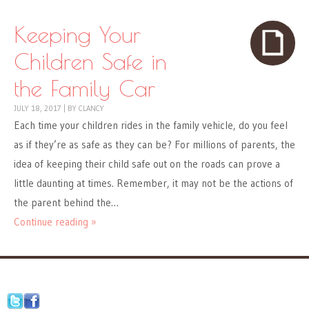
Keeping Your
Children Safe in
the Family Car
JULY 18, 2017
|
BY
CLANCY
Each time your children rides in the family vehicle, do you feel
as if they’re as safe as they can be? For millions of parents, the
idea of keeping their child safe out on the roads can prove a
little daunting at times. Remember, it may not be the actions of
the parent behind the…
Continue reading »