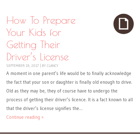
How To Prepare
Your Kids for
Getting Their
Driver’s License
SEPTEMBER 19, 2017
|
BY
CLANCY
A moment in one parent’s life would be to finally acknowledge
the fact that your son or daughter is finally old enough to drive.
Old as they may be, they of course have to undergo the
process of getting their driver’s licence. It is a fact known to all
that the driver’s license signifies the…
Continue reading »