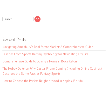
Search
Recent Posts
Navigating Amesbury’s Real Estate Market: A Comprehensive Guide
Lessons From Sports Betting Psychology for Navigating City Life
Comprehensive Guide to Buying a Home in Boca Raton
The Hobby Defense: Why Casual Phone Gaming (Including Online Casinos)
Deserves the Same Pass as Fantasy Sports
How to Choose the Perfect Neighborhood in Naples, Florida