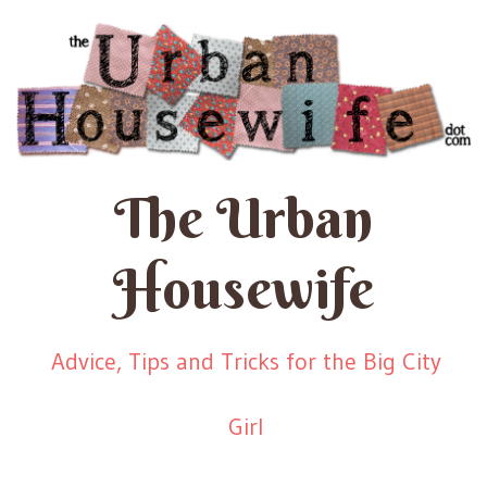
The Urban
Housewife
Advice, Tips and Tricks for the Big City
Girl