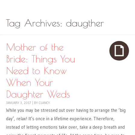
Skip to content
Menu
Tag Archives:
daugther
Mother of the
Bride: Things You
Need to Know
When Your
Daughter Weds
JANUARY 3, 2017
|
BY
CLANCY
While you may be stressed out over having to arrange the ‘big
day’, relax! It’s once in a lifetime experience. Therefore,
instead of letting emotions take over, take a deep breath and