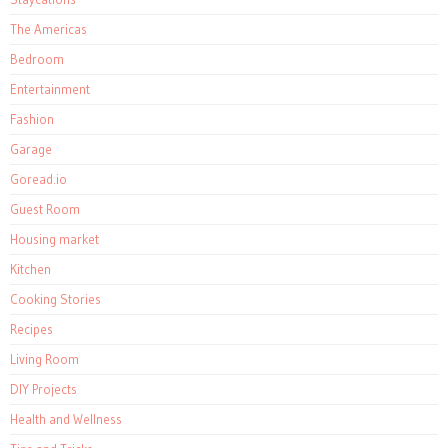
The Americas
Bedroom
Entertainment
Fashion
Garage
Goread.io
Guest Room
Housing market
Kitchen
Cooking Stories
Recipes
Living Room
DIY Projects
Health and Wellness