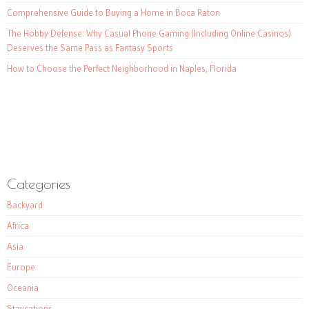
Comprehensive Guide to Buying a Home in Boca Raton
The Hobby Defense: Why Casual Phone Gaming (Including Online Casinos)
Deserves the Same Pass as Fantasy Sports
How to Choose the Perfect Neighborhood in Naples, Florida
Categories
Backyard
Africa
Asia
Europe
Oceania
Staycations