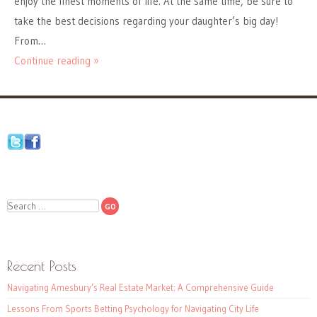
enjoy the finest moments of life. At the same time, be sure to
take the best decisions regarding your daughter’s big day!
From…
Continue reading »
Search
Recent Posts
Navigating Amesbury’s Real Estate Market: A Comprehensive Guide
Lessons From Sports Betting Psychology for Navigating City Life