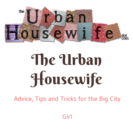
The Urban
Housewife
Advice, Tips and Tricks for the Big City
Girl