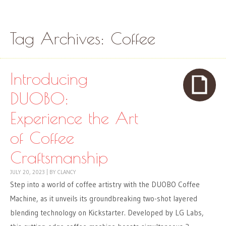
Skip to content
Menu
Tag Archives:
Coffee
Introducing
DUOBO:
Experience the Art
of Coffee
Craftsmanship
JULY 20, 2023
|
BY
CLANCY
Step into a world of coffee artistry with the DUOBO Coffee
Machine, as it unveils its groundbreaking two-shot layered
blending technology on Kickstarter. Developed by LG Labs,