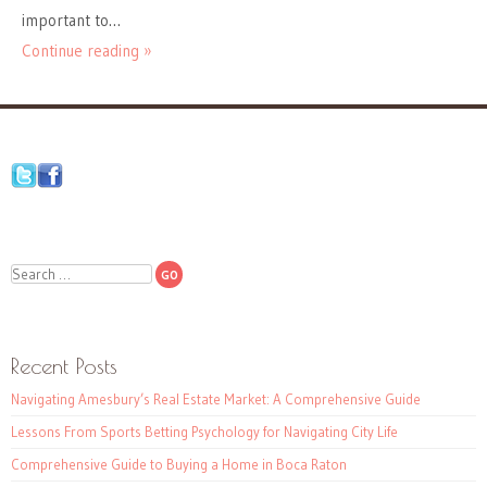
important to…
Continue reading »
Search
Recent Posts
Navigating Amesbury’s Real Estate Market: A Comprehensive Guide
Lessons From Sports Betting Psychology for Navigating City Life
Comprehensive Guide to Buying a Home in Boca Raton