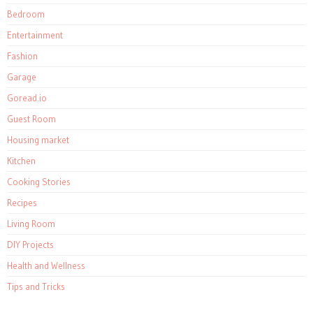
Bedroom
Entertainment
Fashion
Garage
Goread.io
Guest Room
Housing market
Kitchen
Cooking Stories
Recipes
Living Room
DIY Projects
Health and Wellness
Tips and Tricks