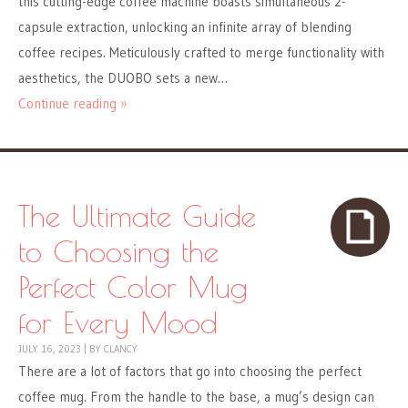
this cutting-edge coffee machine boasts simultaneous 2-
capsule extraction, unlocking an infinite array of blending
coffee recipes. Meticulously crafted to merge functionality with
aesthetics, the DUOBO sets a new…
Continue reading »
The Ultimate Guide
to Choosing the
Perfect Color Mug
for Every Mood
JULY 16, 2023
|
BY
CLANCY
There are a lot of factors that go into choosing the perfect
coffee mug. From the handle to the base, a mug’s design can