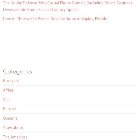
The Hobby Defense: Why Casual Phone Gaming (Including Online Casinos)
Deserves the Same Pass as Fantasy Sports
How to Choose the Perfect Neighborhood in Naples, Florida
Categories
Backyard
Africa
Asia
Europe
Oceania
Staycations
The Americas