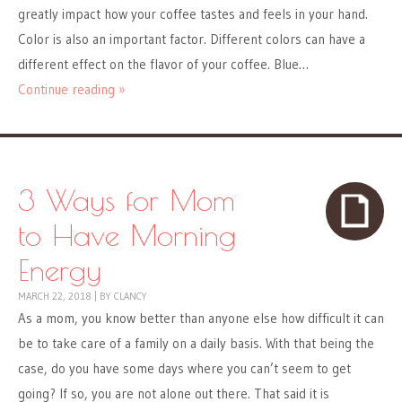
greatly impact how your coffee tastes and feels in your hand.
Color is also an important factor. Different colors can have a
different effect on the flavor of your coffee. Blue…
Continue reading »
3 Ways for Mom
to Have Morning
Energy
MARCH 22, 2018
|
BY
CLANCY
As a mom, you know better than anyone else how difficult it can
be to take care of a family on a daily basis. With that being the
case, do you have some days where you can’t seem to get
going? If so, you are not alone out there. That said it is