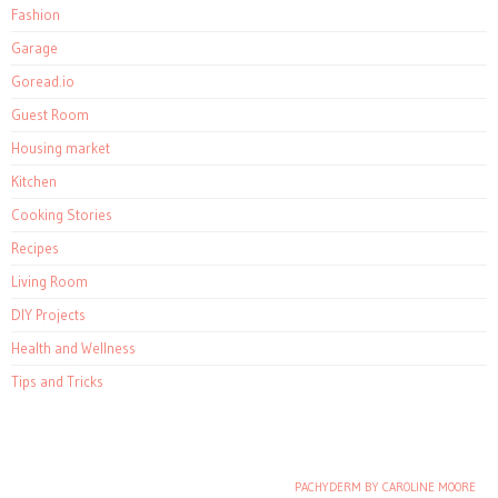
Fashion
Garage
Goread.io
Guest Room
Housing market
Kitchen
Cooking Stories
Recipes
Living Room
DIY Projects
Health and Wellness
Tips and Tricks
PACHYDERM BY CAROLINE MOORE