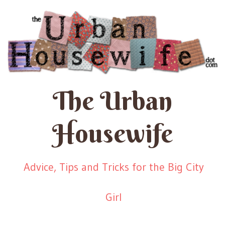
The Urban
Housewife
Advice, Tips and Tricks for the Big City
Girl