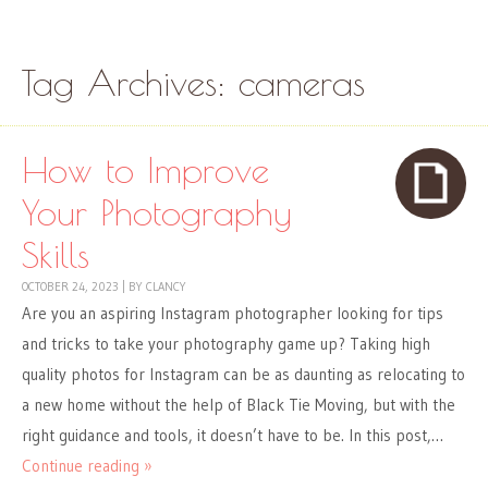
Skip to content
Menu
Tag Archives:
cameras
How to Improve
Your Photography
Skills
OCTOBER 24, 2023
|
BY
CLANCY
Are you an aspiring Instagram photographer looking for tips
and tricks to take your photography game up? Taking high
quality photos for Instagram can be as daunting as relocating to
a new home without the help of Black Tie Moving, but with the
right guidance and tools, it doesn’t have to be. In this post,…
Continue reading »