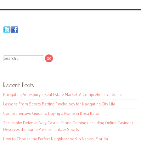
Search
Recent Posts
Navigating Amesbury’s Real Estate Market: A Comprehensive Guide
Lessons From Sports Betting Psychology for Navigating City Life
Comprehensive Guide to Buying a Home in Boca Raton
The Hobby Defense: Why Casual Phone Gaming (Including Online Casinos)
Deserves the Same Pass as Fantasy Sports
How to Choose the Perfect Neighborhood in Naples, Florida