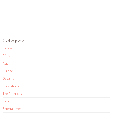
Categories
Backyard
Africa
Asia
Europe
Oceania
Staycations
The Americas
Bedroom
Entertainment