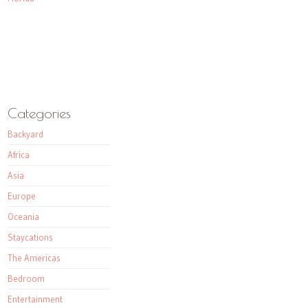
Categories
Backyard
Africa
Asia
Europe
Oceania
Staycations
The Americas
Bedroom
Entertainment