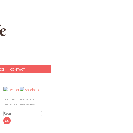
e
ECH
CONTACT
PUBLISHED:
DECEMBER 7,
2012
FULL SIZE:
500 × 332
ATTACHED:
STAYCATION:
CHINESE NEW YEAR IN NYC
Search
«