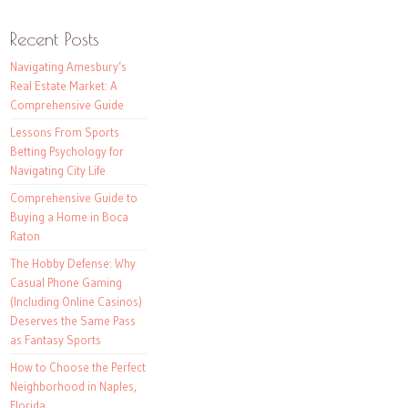
Recent Posts
Navigating Amesbury’s
Real Estate Market: A
Comprehensive Guide
Lessons From Sports
Betting Psychology for
Navigating City Life
Comprehensive Guide to
Buying a Home in Boca
Raton
The Hobby Defense: Why
Casual Phone Gaming
(Including Online Casinos)
Deserves the Same Pass
as Fantasy Sports
How to Choose the Perfect
Neighborhood in Naples,
Florida