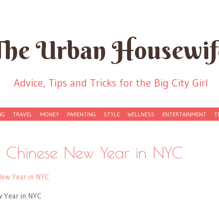
The Urban Housewif
Advice, Tips and Tricks for the Big City Girl
NG
TRAVEL
MONEY
PARENTING
STYLE
WELLNESS
ENTERTAINMENT
T
: Chinese New Year in NYC
w Year in NYC