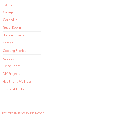
Fashion
Garage
Goread.io
Guest Room
Housing market
Kitchen
Cooking Stories
Recipes
Living Room
DIY Projects
Health and Wellness
Tips and Tricks
PACHYDERM BY CAROLINE MOORE